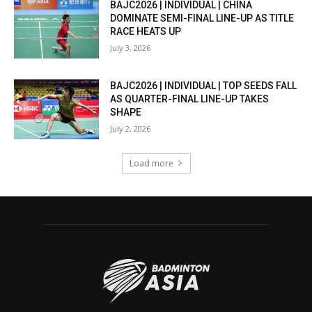
BAJC2026 | INDIVIDUAL | CHINA
DOMINATE SEMI-FINAL LINE-UP AS TITLE
RACE HEATS UP
July 3, 2026
BAJC2026 | INDIVIDUAL | TOP SEEDS FALL
AS QUARTER-FINAL LINE-UP TAKES
SHAPE
July 2, 2026
Load more