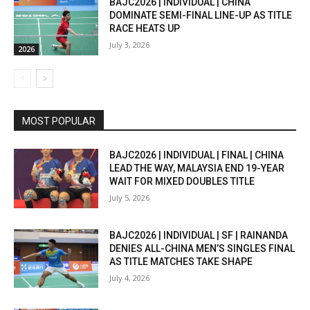
BAJC2026 | INDIVIDUAL | CHINA
DOMINATE SEMI-FINAL LINE-UP AS TITLE
RACE HEATS UP
July 3, 2026
2026
MOST POPULAR
BAJC2026 | INDIVIDUAL | FINAL | CHINA
LEAD THE WAY, MALAYSIA END 19-YEAR
WAIT FOR MIXED DOUBLES TITLE
July 5, 2026
BAJC2026 | INDIVIDUAL | SF | RAINANDA
DENIES ALL-CHINA MEN’S SINGLES FINAL
AS TITLE MATCHES TAKE SHAPE
July 4, 2026