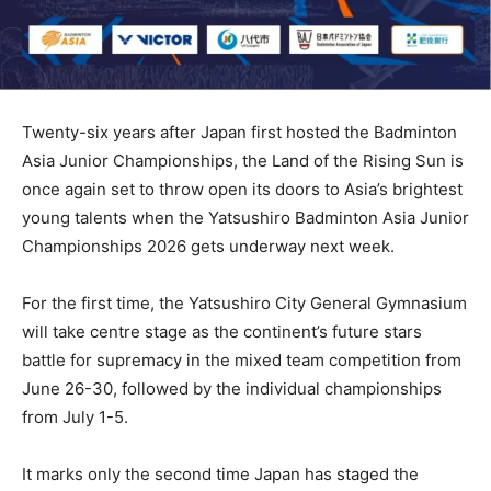
Twenty-six years after Japan first hosted the Badminton
Asia Junior Championships, the Land of the Rising Sun is
once again set to throw open its doors to Asia’s brightest
young talents when the Yatsushiro Badminton Asia Junior
Championships 2026 gets underway next week.
For the first time, the Yatsushiro City General Gymnasium
will take centre stage as the continent’s future stars
battle for supremacy in the mixed team competition from
June 26-30, followed by the individual championships
from July 1-5.
It marks only the second time Japan has staged the