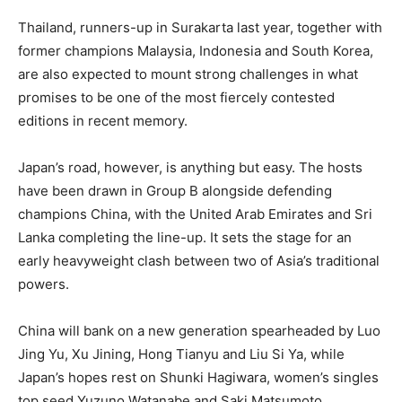
Thailand, runners-up in Surakarta last year, together with
former champions Malaysia, Indonesia and South Korea,
are also expected to mount strong challenges in what
promises to be one of the most fiercely contested
editions in recent memory.
Japan’s road, however, is anything but easy. The hosts
have been drawn in Group B alongside defending
champions China, with the United Arab Emirates and Sri
Lanka completing the line-up. It sets the stage for an
early heavyweight clash between two of Asia’s traditional
powers.
China will bank on a new generation spearheaded by Luo
Jing Yu, Xu Jining, Hong Tianyu and Liu Si Ya, while
Japan’s hopes rest on Shunki Hagiwara, women’s singles
top seed Yuzuno Watanabe and Saki Matsumoto.