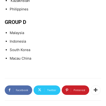
Kazakhstan
Philippines
GROUP D
Malaysia
Indonesia
South Korea
Macau China
Facebook
Twitter
Pinterest