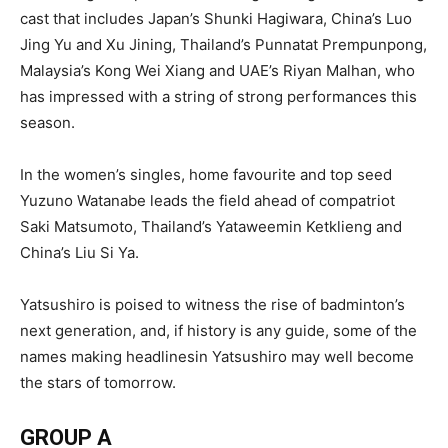
cast that includes Japan’s Shunki Hagiwara, China’s Luo
Jing Yu and Xu Jining, Thailand’s Punnatat Prempunpong,
Malaysia’s Kong Wei Xiang and UAE’s Riyan Malhan, who
has impressed with a string of strong performances this
season.
In the women’s singles, home favourite and top seed
Yuzuno Watanabe leads the field ahead of compatriot
Saki Matsumoto, Thailand’s Yataweemin Ketklieng and
China’s Liu Si Ya.
Yatsushiro is poised to witness the rise of badminton’s
next generation, and, if history is any guide, some of the
names making headlinesin Yatsushiro may well become
the stars of tomorrow.
GROUP A