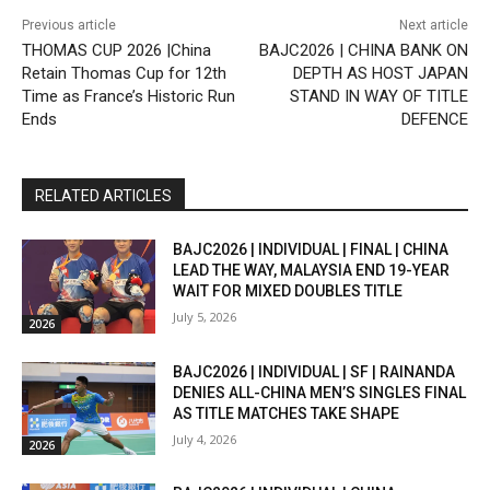
Previous article
Next article
THOMAS CUP 2026 |China
BAJC2026 | CHINA BANK ON
Retain Thomas Cup for 12th
DEPTH AS HOST JAPAN
Time as France’s Historic Run
STAND IN WAY OF TITLE
Ends
DEFENCE
RELATED ARTICLES
BAJC2026 | INDIVIDUAL | FINAL | CHINA
LEAD THE WAY, MALAYSIA END 19-YEAR
WAIT FOR MIXED DOUBLES TITLE
July 5, 2026
2026
BAJC2026 | INDIVIDUAL | SF | RAINANDA
DENIES ALL-CHINA MEN’S SINGLES FINAL
AS TITLE MATCHES TAKE SHAPE
July 4, 2026
2026