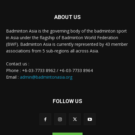
ABOUT US
Badminton Asia is the governing body of the badminton sport
in Asia under the flagship of Badminton World Federation
(BWF). Badminton Asia is currently represented by 43 member
associations from 5 sub-regions all across Asia.
Contact us :
Phone : +6-03-7733 8962 / +6-03-7733 8964
Email :
admin@badmintonasia.org
FOLLOW US