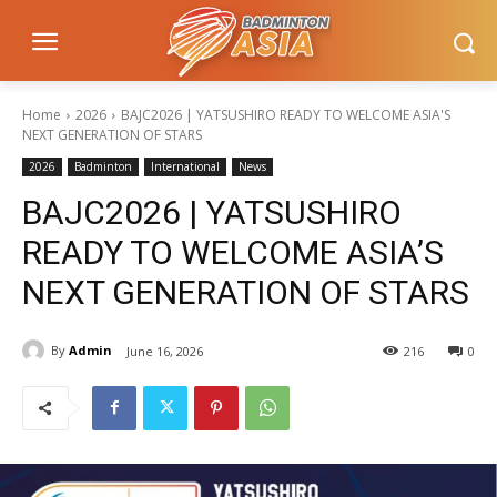
Home
2026
BAJC2026 | YATSUSHIRO READY TO WELCOME ASIA'S
NEXT GENERATION OF STARS
2026
Badminton
International
News
BAJC2026 | YATSUSHIRO
READY TO WELCOME ASIA’S
NEXT GENERATION OF STARS
By
Admin
June 16, 2026
216
0