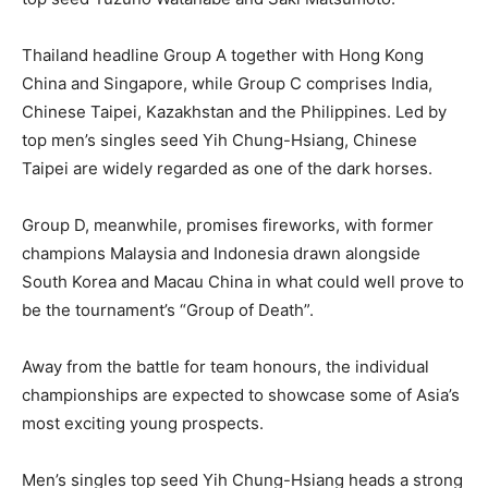
Thailand headline Group A together with Hong Kong
China and Singapore, while Group C comprises India,
Chinese Taipei, Kazakhstan and the Philippines. Led by
top men’s singles seed Yih Chung-Hsiang, Chinese
Taipei are widely regarded as one of the dark horses.
Group D, meanwhile, promises fireworks, with former
champions Malaysia and Indonesia drawn alongside
South Korea and Macau China in what could well prove to
be the tournament’s “Group of Death”.
Away from the battle for team honours, the individual
championships are expected to showcase some of Asia’s
most exciting young prospects.
Men’s singles top seed Yih Chung-Hsiang heads a strong