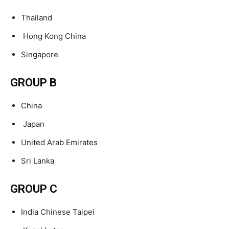
Thailand
Hong Kong China
Singapore
GROUP B
China
Japan
United Arab Emirates
Sri Lanka
GROUP C
India Chinese Taipei