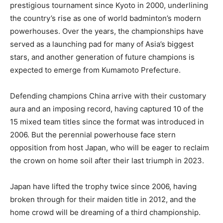
prestigious tournament since Kyoto in 2000, underlining
the country’s rise as one of world badminton’s modern
powerhouses. Over the years, the championships have
served as a launching pad for many of Asia’s biggest
stars, and another generation of future champions is
expected to emerge from Kumamoto Prefecture.
Defending champions China arrive with their customary
aura and an imposing record, having captured 10 of the
15 mixed team titles since the format was introduced in
2006. But the perennial powerhouse face stern
opposition from host Japan, who will be eager to reclaim
the crown on home soil after their last triumph in 2023.
Japan have lifted the trophy twice since 2006, having
broken through for their maiden title in 2012, and the
home crowd will be dreaming of a third championship.