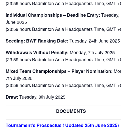
(23:59 hours Badminton Asia Headquarters Time, GMT +08:
Individual Championships – Deadline Entry:
Tuesday, 17
June 2025
(23:59 hours Badminton Asia Headquarters Time, GMT +08:
Seeding: BWF Ranking Date:
Tuesday, 24th June 2025
Withdrawals Without Penalty:
Monday, 7th July 2025
(23:59 hours Badminton Asia Headquarters Time, GMT +08:
Mixed Team Championships – Player Nomination:
Monda
7th July 2025
(23:59 hours Badminton Asia Headquarters Time, GMT +08:
Draw:
Tuesday, 8th July 2025
DOCUMENTS
Tournament’s Prospectus ( Updated 25th June 2025)