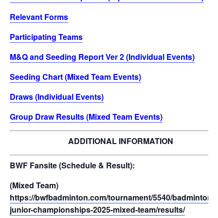
Relevant Forms
Participating Teams
M&Q and Seeding Report Ver 2 (Individual Events)
Seeding Chart (Mixed Team Events)
Draws (Individual Events)
Group Draw Results (Mixed Team Events)
ADDITIONAL INFORMATION
BWF Fansite (Schedule & Result):
(Mixed Team)
https://bwfbadminton.com/tournament/5540/badminton-a
junior-championships-2025-mixed-team/results/