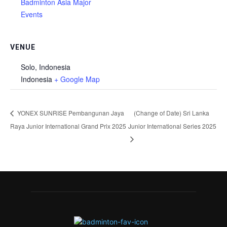
Badminton Asia Major
Events
VENUE
Solo, Indonesia
Indonesia
+ Google Map
YONEX SUNRISE Pembangunan Jaya
(Change of Date) Sri Lanka
Raya Junior International Grand Prix 2025
Junior International Series 2025