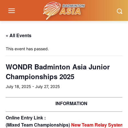
« All Events
This event has passed.
WONDR Badminton Asia Junior
Championships 2025
July 18, 2025
-
July 27, 2025
INFORMATION
Online Entry Link :
(Mixed Team Championships)
New Team Relay System