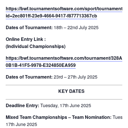
https://bwf.tournamentsoftware.com/sport/tournament.a
id=2ec801ff-23e9-4664-9417-f877713367cb
Dates of Tournament:
18th – 22nd July 2025
Online Entry Link :
(Individual Championships)
https://bwf.tournamentsoftware.com/tournament/328AE
0B1B-41F5-9978-E324850EA959
Dates of Tournament:
23rd – 27th July 2025
KEY DATES
Deadline Entry:
Tuesday, 17th June 2025
Mixed Team Championships – Team Nomination:
Tuesda
17th June 2025