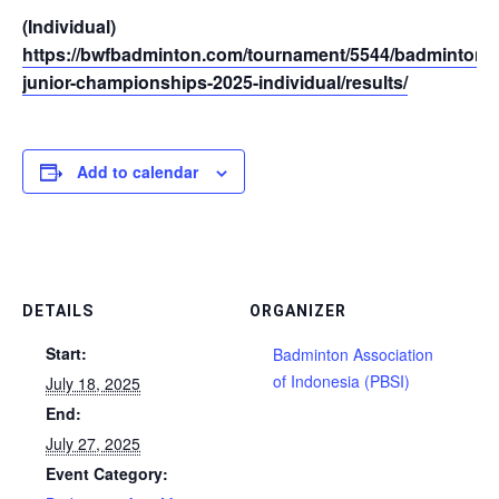
(Individual)
https://bwfbadminton.com/tournament/5544/badminton-a
junior-championships-2025-individual/results/
Add to calendar
DETAILS
ORGANIZER
Start:
Badminton Association
of Indonesia (PBSI)
July 18, 2025
End:
July 27, 2025
Event Category: