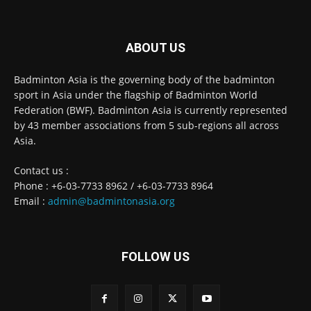
ABOUT US
Badminton Asia is the governing body of the badminton
sport in Asia under the flagship of Badminton World
Federation (BWF). Badminton Asia is currently represented
by 43 member associations from 5 sub-regions all across
Asia.
Contact us :
Phone : +6-03-7733 8962 / +6-03-7733 8964
Email :
admin@badmintonasia.org
FOLLOW US