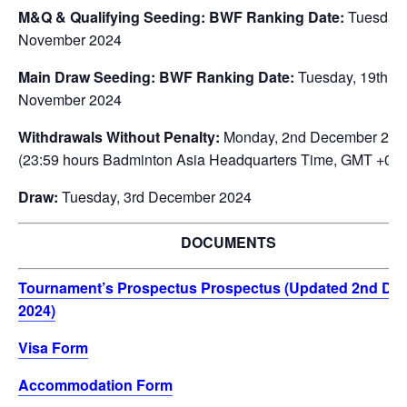
M&Q & Qualifying Seeding: BWF Ranking Date:
Tuesday,
November 2024
Main Draw Seeding: BWF Ranking Date:
Tuesday, 19th
November 2024
Withdrawals Without Penalty:
Monday, 2nd December 202
(23:59 hours Badminton Asia Headquarters Time, GMT +08:
Draw:
Tuesday, 3rd December 2024
DOCUMENTS
Tournament’s Prospectus Prospectus (Updated 2nd De
2024)
Visa Form
Accommodation Form