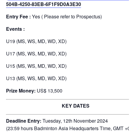
504B-4250-83EB-6F1F9D0A3E30
Entry Fee :
Yes ( Please refer to Prospectus)
Events :
U19 (MS, WS, MD, WD, XD)
U17 (MS, WS, MD, WD, XD)
U15 (MS, WS, MD, WD, XD)
U13 (MS, WS, MD, WD, XD)
Prize Money:
US$ 13,500
KEY DATES
Deadline Entry:
Tuesday, 12th November 2024
(23:59 hours Badminton Asia Headquarters Time, GMT +08: