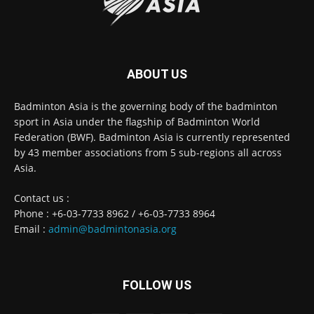
ABOUT US
Badminton Asia is the governing body of the badminton
sport in Asia under the flagship of Badminton World
Federation (BWF). Badminton Asia is currently represented
by 43 member associations from 5 sub-regions all across
Asia.
Contact us :
Phone : +6-03-7733 8962 / +6-03-7733 8964
Email :
admin@badmintonasia.org
FOLLOW US