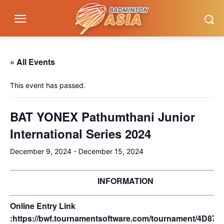
« All Events
This event has passed.
BAT YONEX Pathumthani Junior
International Series 2024
December 9, 2024
-
December 15, 2024
INFORMATION
Online Entry Link
:
https://bwf.tournamentsoftware.com/tournament/4D87