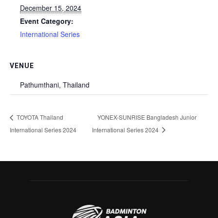
December 15, 2024
Event Category:
International Series
VENUE
Pathumthani, Thailand
TOYOTA Thailand
YONEX-SUNRISE Bangladesh Junior
International Series 2024
International Series 2024