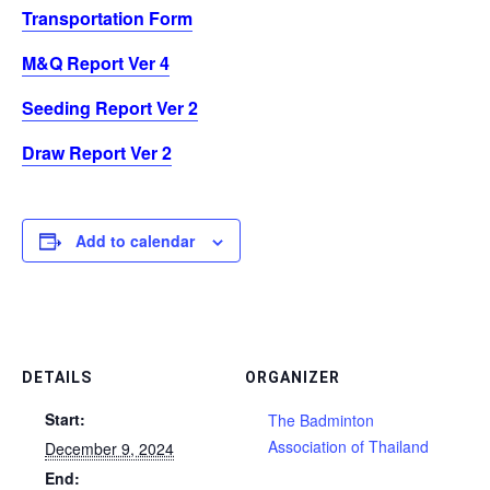
Transportation Form
M&Q Report Ver 4
Seeding Report Ver 2
Draw Report Ver 2
Add to calendar
DETAILS
ORGANIZER
Start:
The Badminton
Association of Thailand
December 9, 2024
End: