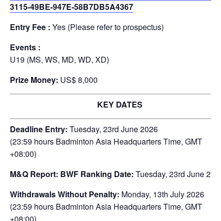
3115-49BE-947E-58B7DB5A4367
Entry Fee :
Yes (Please refer to prospectus)
Events :
U19 (MS, WS, MD, WD, XD)
Prize Money:
US$ 8,000
KEY DATES
Deadline Entry:
Tuesday, 23rd June 2026
(23:59 hours Badminton Asia Headquarters Time, GMT
+08:00)
M&Q Report: BWF Ranking Date:
Tuesday, 23rd June 202
Withdrawals Without Penalty:
Monday, 13th July 2026
(23:59 hours Badminton Asia Headquarters Time, GMT
+08:00)