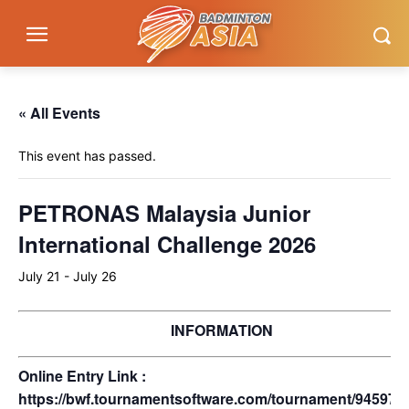
« All Events
This event has passed.
PETRONAS Malaysia Junior
International Challenge 2026
July 21
-
July 26
INFORMATION
Online Entry Link :
https://bwf.tournamentsoftware.com/tournament/945971