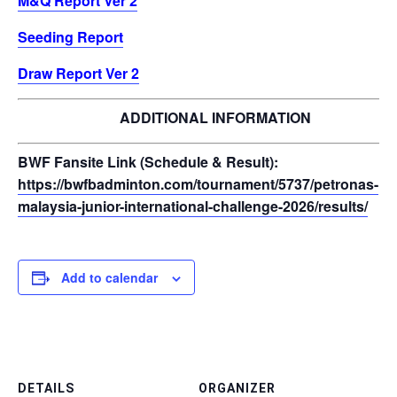
M&Q Report Ver 2
Seeding Report
Draw Report Ver 2
ADDITIONAL INFORMATION
BWF Fansite Link (Schedule & Result):
https://bwfbadminton.com/tournament/5737/petronas-
malaysia-junior-international-challenge-2026/results/
Add to calendar
DETAILS
ORGANIZER