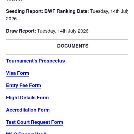
Seeding Report: BWF Ranking Date:
Tuesday, 14th July
2026
Draw Report:
Tuesday, 14th July 2026
DOCUMENTS
Tournament’s Prospectus
Visa Form
Entry Fee Form
Flight Details Form
Accreditation Form
Test Court Request Form