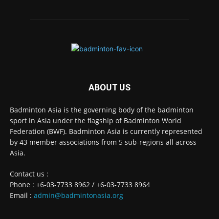
ABOUT US
Badminton Asia is the governing body of the badminton
sport in Asia under the flagship of Badminton World
Federation (BWF). Badminton Asia is currently represented
by 43 member associations from 5 sub-regions all across
Asia.
Contact us :
Phone : +6-03-7733 8962 / +6-03-7733 8964
Email :
admin@badmintonasia.org