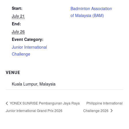
Start:
Badminton Association
of Malaysia (BAM)
July 21
End:
July 26
Event Category:
Junior International
Challenge
VENUE
Kuala Lumpur, Malaysia
YONEX SUNRISE Pembangunan Jaya Raya
Philippine International
Junior International Grand Prix 2026
Challenge 2026