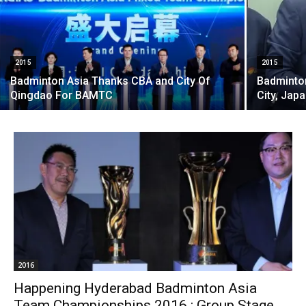
2015
2015
Badminton Asia Thanks CBA and City Of
Badminton
Qingdao For BAMTC
City, Japa
2016
Happening Hyderabad Badminton Asia
Team Championships 2016 : Group Stage