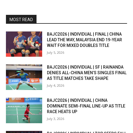
MOST READ
BAJC2026 | INDIVIDUAL | FINAL | CHINA
LEAD THE WAY, MALAYSIA END 19-YEAR
WAIT FOR MIXED DOUBLES TITLE
July 5, 2026
BAJC2026 | INDIVIDUAL | SF | RAINANDA
DENIES ALL-CHINA MEN’S SINGLES FINAL
AS TITLE MATCHES TAKE SHAPE
July 4, 2026
BAJC2026 | INDIVIDUAL | CHINA
DOMINATE SEMI-FINAL LINE-UP AS TITLE
RACE HEATS UP
July 3, 2026