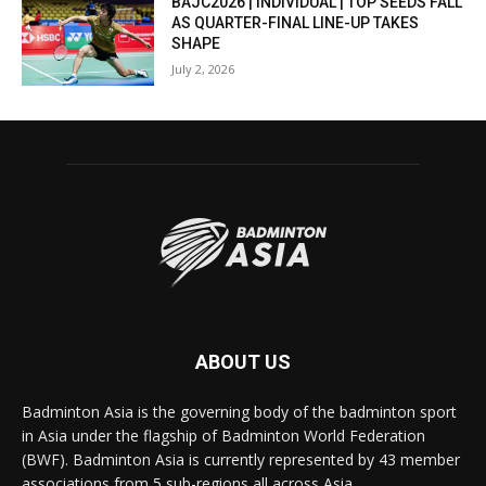
BAJC2026 | INDIVIDUAL | TOP SEEDS FALL
AS QUARTER-FINAL LINE-UP TAKES
SHAPE
July 2, 2026
ABOUT US
Badminton Asia is the governing body of the badminton sport
in Asia under the flagship of Badminton World Federation
(BWF). Badminton Asia is currently represented by 43 member
associations from 5 sub-regions all across Asia.