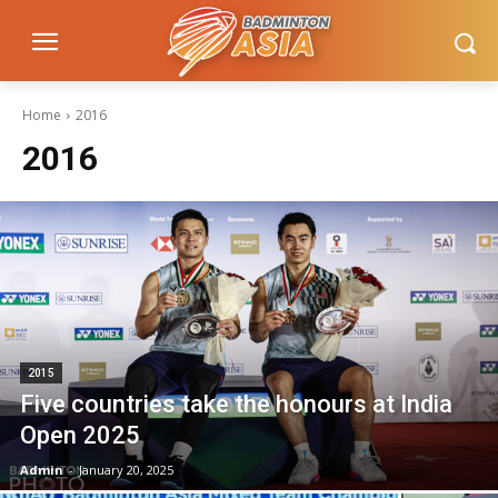
Home
2016
2016
2015
Five countries take the honours at India
Open 2025
Admin
-
January 20, 2025