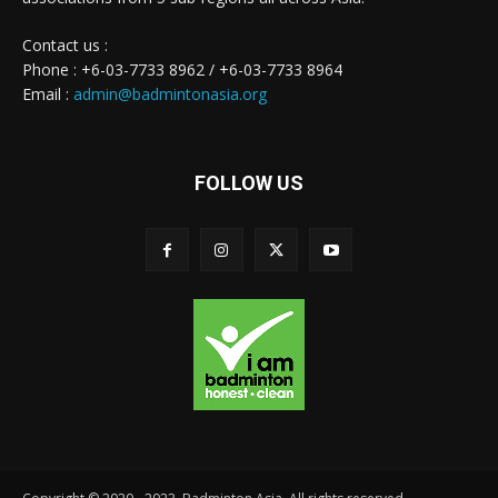
Contact us :
Phone : +6-03-7733 8962 / +6-03-7733 8964
Email :
admin@badmintonasia.org
FOLLOW US