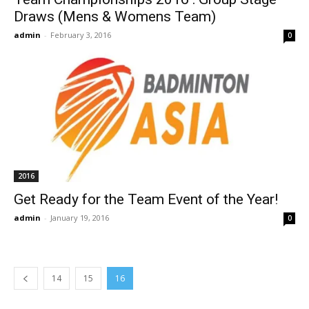
Draws (Mens & Womens Team)
admin
-
February 3, 2016
0
2016
Get Ready for the Team Event of the Year!
admin
-
January 19, 2016
0
14
15
16