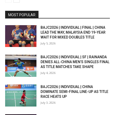
MOST POPULAR
BAJC2026 | INDIVIDUAL | FINAL | CHINA
LEAD THE WAY, MALAYSIA END 19-YEAR
WAIT FOR MIXED DOUBLES TITLE
July 5, 2026
BAJC2026 | INDIVIDUAL | SF | RAINANDA
DENIES ALL-CHINA MEN’S SINGLES FINAL
AS TITLE MATCHES TAKE SHAPE
July 4, 2026
BAJC2026 | INDIVIDUAL | CHINA
DOMINATE SEMI-FINAL LINE-UP AS TITLE
RACE HEATS UP
July 3, 2026