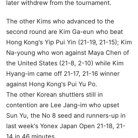
later withdrew from the tournament.
The other Kims who advanced to the
second round are Kim Ga-eun who beat
Hong Kong's Yip Pui Yin (21-19, 21-15); Kim
Na-young who won against Maya Chen of
the United States (21-8, 2-10) while Kim
Hyang-im came off 21-17, 21-16 winner
against Hong Kong's Pui Yu Po.
The other Korean shuttlers still in
contention are Lee Jang-im who upset
Sun Yu, the No 8 seed and runners-up in
last week's Yonex Japan Open 21-18, 21-
14 in 46 minutes.