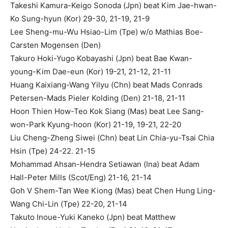
Takeshi Kamura-Keigo Sonoda (Jpn) beat Kim Jae-hwan-
Ko Sung-hyun (Kor) 29-30, 21-19, 21-9
Lee Sheng-mu-Wu Hsiao-Lim (Tpe) w/o Mathias Boe-
Carsten Mogensen (Den)
Takuro Hoki-Yugo Kobayashi (Jpn) beat Bae Kwan-
young-Kim Dae-eun (Kor) 19-21, 21-12, 21-11
Huang Kaixiang-Wang Yilyu (Chn) beat Mads Conrads
Petersen-Mads Pieler Kolding (Den) 21-18, 21-11
Hoon Thien How-Teo Kok Siang (Mas) beat Lee Sang-
won-Park Kyung-hoon (Kor) 21-19, 19-21, 22-20
Liu Cheng-Zheng Siwei (Chn) beat Lin Chia-yu-Tsai Chia
Hsin (Tpe) 24-22. 21-15
Mohammad Ahsan-Hendra Setiawan (Ina) beat Adam
Hall-Peter Mills (Scot/Eng) 21-16, 21-14
Goh V Shem-Tan Wee Kiong (Mas) beat Chen Hung Ling-
Wang Chi-Lin (Tpe) 22-20, 21-14
Takuto Inoue-Yuki Kaneko (Jpn) beat Matthew