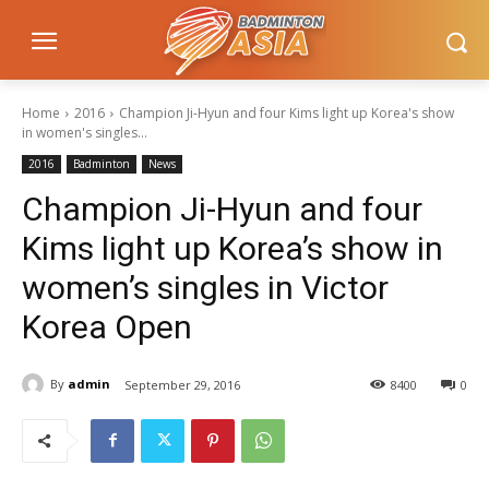
Home
2016
Champion Ji-Hyun and four Kims light up Korea's show
in women's singles...
2016
Badminton
News
Champion Ji-Hyun and four
Kims light up Korea’s show in
women’s singles in Victor
Korea Open
By
admin
September 29, 2016
8400
0