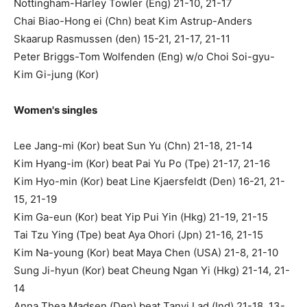
Nottingham-Harley Towler (Eng) 21-10, 21-17
Chai Biao-Hong ei (Chn) beat Kim Astrup-Anders
Skaarup Rasmussen (den) 15-21, 21-17, 21-11
Peter Briggs-Tom Wolfenden (Eng) w/o Choi Soi-gyu-
Kim Gi-jung (Kor)
Women's singles
Lee Jang-mi (Kor) beat Sun Yu (Chn) 21-18, 21-14
Kim Hyang-im (Kor) beat Pai Yu Po (Tpe) 21-17, 21-16
Kim Hyo-min (Kor) beat Line Kjaersfeldt (Den) 16-21, 21-
15, 21-19
Kim Ga-eun (Kor) beat Yip Pui Yin (Hkg) 21-19, 21-15
Tai Tzu Ying (Tpe) beat Aya Ohori (Jpn) 21-16, 21-15
Kim Na-young (Kor) beat Maya Chen (USA) 21-8, 21-10
Sung Ji-hyun (Kor) beat Cheung Ngan Yi (Hkg) 21-14, 21-
14
Anna Thea Madsen (Den) beat Tanvi Lad (Ind) 21-18, 13-