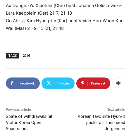
Au Dongni-Yu Xiaohan (Chn) beat Johanna Goliszewski-
Lara Kaepplein (Ger) 21-7, 21-13
Go Ah-ra-Kim Hyang-im (Kor) beat Vivian Hoo-Woon Khe
Wei (Mas) 21-9, 13-21, 21-18
TAGS
2016
Facebook
Twitter
Pinterest
Previous article
Next article
Spate of withdrawals hit
Korean favourite Hyun-ill
Victor Korea Open
packs off third seed
Superseries
Jorgensen