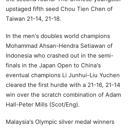
upstaged fifth seed Chou Tien Chen of
Taiwan 21-14, 21-18.
In the men's doubles world champions
Mohammad Ahsan-Hendra Setiawan of
Indonesia who crashed out in the semi-
finals in the Japan Open to China's
eventual champions Li Junhui-Liu Yuchen
cleared the first hurdle with a 21-16, 21-14
win over the scratch combination of Adam
Hall-Peter Mills (Scot/Eng).
Malaysia's Olympic silver medal winners