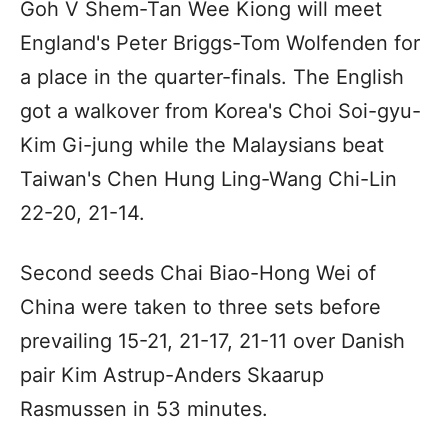
Goh V Shem-Tan Wee Kiong will meet
England's Peter Briggs-Tom Wolfenden for
a place in the quarter-finals. The English
got a walkover from Korea's Choi Soi-gyu-
Kim Gi-jung while the Malaysians beat
Taiwan's Chen Hung Ling-Wang Chi-Lin
22-20, 21-14.
Second seeds Chai Biao-Hong Wei of
China were taken to three sets before
prevailing 15-21, 21-17, 21-11 over Danish
pair Kim Astrup-Anders Skaarup
Rasmussen in 53 minutes.