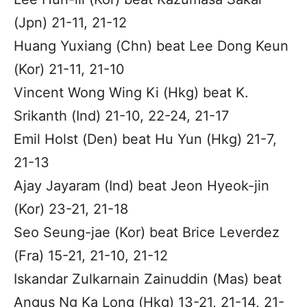
(Jpn) 21-11, 21-12
Huang Yuxiang (Chn) beat Lee Dong Keun
(Kor) 21-11, 21-10
Vincent Wong Wing Ki (Hkg) beat K.
Srikanth (Ind) 21-10, 22-24, 21-17
Emil Holst (Den) beat Hu Yun (Hkg) 21-7,
21-13
Ajay Jayaram (Ind) beat Jeon Hyeok-jin
(Kor) 23-21, 21-18
Seo Seung-jae (Kor) beat Brice Leverdez
(Fra) 15-21, 21-10, 21-12
Iskandar Zulkarnain Zainuddin (Mas) beat
Angus Ng Ka Long (Hkg) 13-21, 21-14, 21-