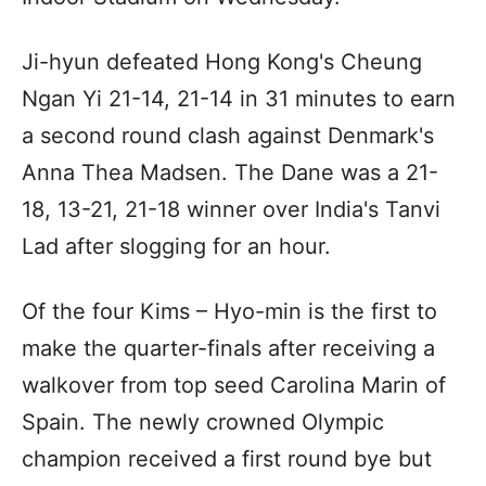
Ji-hyun defeated Hong Kong's Cheung
Ngan Yi 21-14, 21-14 in 31 minutes to earn
a second round clash against Denmark's
Anna Thea Madsen. The Dane was a 21-
18, 13-21, 21-18 winner over India's Tanvi
Lad after slogging for an hour.
Of the four Kims – Hyo-min is the first to
make the quarter-finals after receiving a
walkover from top seed Carolina Marin of
Spain. The newly crowned Olympic
champion received a first round bye but