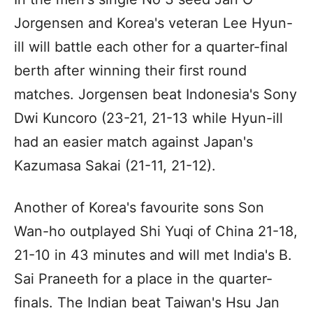
Jorgensen and Korea's veteran Lee Hyun-
ill will battle each other for a quarter-final
berth after winning their first round
matches. Jorgensen beat Indonesia's Sony
Dwi Kuncoro (23-21, 21-13 while Hyun-ill
had an easier match against Japan's
Kazumasa Sakai (21-11, 21-12).
Another of Korea's favourite sons Son
Wan-ho outplayed Shi Yuqi of China 21-18,
21-10 in 43 minutes and will met India's B.
Sai Praneeth for a place in the quarter-
finals. The Indian beat Taiwan's Hsu Jan