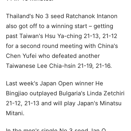
Thailand's No 3 seed Ratchanok Intanon
also got off to a winning start – getting
past Taiwan's Hsu Ya-ching 21-13, 21-12
for a second round meeting with China's
Chen Yufei who defeated another
Taiwanese Lee Chia-hsin 21-19, 21-16.
Last week's Japan Open winner He
Bingjiao outplayed Bulgaria's Linda Zetchiri
21-12, 21-13 and will play Japan's Minatsu
Mitani.
In the men's single No 3 seed Jan O