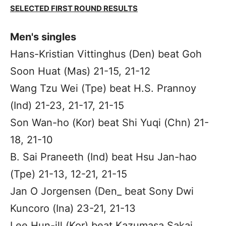
SELECTED FIRST ROUND RESULTS
Men's singles
Hans-Kristian Vittinghus (Den) beat Goh
Soon Huat (Mas) 21-15, 21-12
Wang Tzu Wei (Tpe) beat H.S. Prannoy
(Ind) 21-23, 21-17, 21-15
Son Wan-ho (Kor) beat Shi Yuqi (Chn) 21-
18, 21-10
B. Sai Praneeth (Ind) beat Hsu Jan-hao
(Tpe) 21-13, 12-21, 21-15
Jan O Jorgensen (Den_ beat Sony Dwi
Kuncoro (Ina) 23-21, 21-13
Lee Hun-ill (Kor) beat Kazumasa Sakai