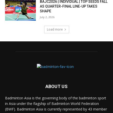
BAJC2026 | INDIVIDUAL | TOP SEEDS FALL
AS QUARTER-FINAL LINE-UP TAKES
SHAPE
July 2, 2026
Load more
ABOUT US
Badminton Asia is the governing body of the badminton sport
in Asia under the flagship of Badminton World Federation
(BWF). Badminton Asia is currently represented by 43 member