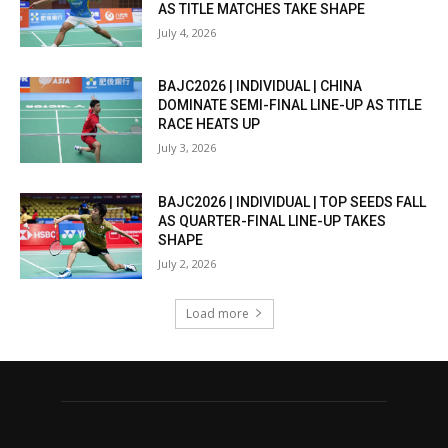
AS TITLE MATCHES TAKE SHAPE
July 4, 2026
BAJC2026 | INDIVIDUAL | CHINA
DOMINATE SEMI-FINAL LINE-UP AS TITLE
RACE HEATS UP
July 3, 2026
BAJC2026 | INDIVIDUAL | TOP SEEDS FALL
AS QUARTER-FINAL LINE-UP TAKES
SHAPE
July 2, 2026
Load more