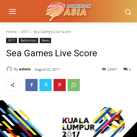
Home
2017
Sea Games Live Score
2017
Badminton
News
Sea Games Live Score
By
admin
August 22, 2017
22937
0