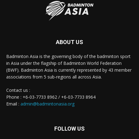
ABOUT US
Badminton Asia is the governing body of the badminton sport
in Asia under the flagship of Badminton World Federation
(BWF). Badminton Asia is currently represented by 43 member
associations from 5 sub-regions all across Asia.
Contact us :
Phone : +6-03-7733 8962 / +6-03-7733 8964
Email :
admin@badmintonasia.org
FOLLOW US