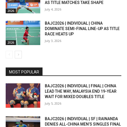
AS TITLE MATCHES TAKE SHAPE
July 4, 2026
2026
BAJC2026 | INDIVIDUAL | CHINA
DOMINATE SEMI-FINAL LINE-UP AS TITLE
RACE HEATS UP
July 3, 2026
2026
MOST POPULAR
BAJC2026 | INDIVIDUAL | FINAL | CHINA
LEAD THE WAY, MALAYSIA END 19-YEAR
WAIT FOR MIXED DOUBLES TITLE
July 5, 2026
BAJC2026 | INDIVIDUAL | SF | RAINANDA
DENIES ALL-CHINA MEN’S SINGLES FINAL