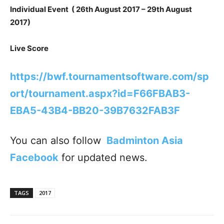
Individual Event ( 26th August 2017 – 29th August
2017)
Live Score
https://bwf.tournamentsoftware.com/sp
ort/tournament.aspx?id=F66FBAB3-
EBA5-43B4-BB20-39B7632FAB3F
You can also follow
Badminton Asia
Facebook
for updated news.
TAGS
2017