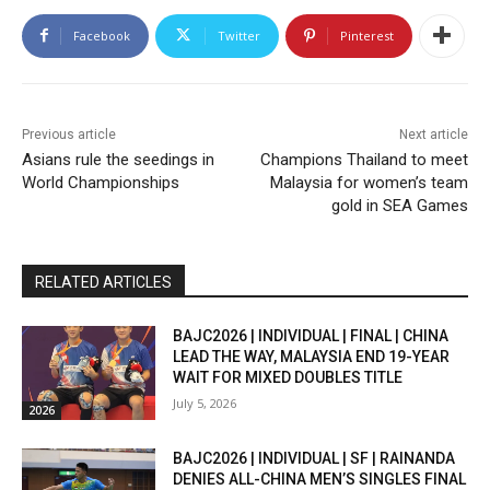
Facebook
Twitter
Pinterest
Previous article
Next article
Asians rule the seedings in
Champions Thailand to meet
World Championships
Malaysia for women’s team
gold in SEA Games
RELATED ARTICLES
BAJC2026 | INDIVIDUAL | FINAL | CHINA
LEAD THE WAY, MALAYSIA END 19-YEAR
WAIT FOR MIXED DOUBLES TITLE
July 5, 2026
2026
BAJC2026 | INDIVIDUAL | SF | RAINANDA
DENIES ALL-CHINA MEN’S SINGLES FINAL