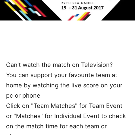
Can't watch the match on Television?
You can support your favourite team at
home by watching the live score on your
pc or phone
Click on "Team Matches" for Team Event
or "Matches" for Individual Event to check
on the match time for each team or