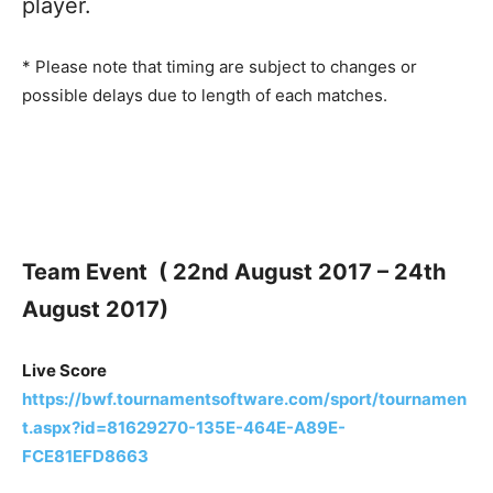
player.
* Please note that timing are subject to changes or
possible delays due to length of each matches.
Team Event ( 22nd August 2017 – 24th
August 2017)
Live Score
https://bwf.tournamentsoftware.com/sport/tournamen
t.aspx?id=81629270-135E-464E-A89E-
FCE81EFD8663