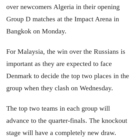
over newcomers Algeria in their opening
Group D matches at the Impact Arena in
Bangkok on Monday.
For Malaysia, the win over the Russians is
important as they are expected to face
Denmark to decide the top two places in the
group when they clash on Wednesday.
The top two teams in each group will
advance to the quarter-finals. The knockout
stage will have a completely new draw.