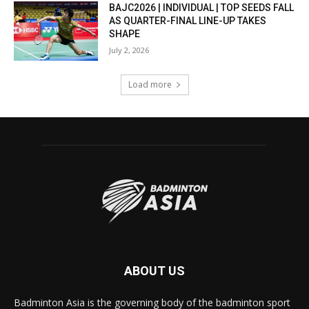
BAJC2026 | INDIVIDUAL | TOP SEEDS FALL
AS QUARTER-FINAL LINE-UP TAKES
SHAPE
July 2, 2026
Load more
ABOUT US
Badminton Asia is the governing body of the badminton sport