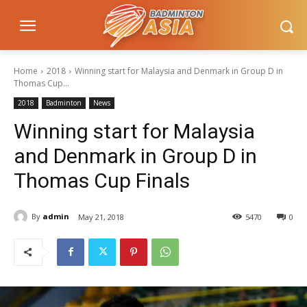
Home
2018
Winning start for Malaysia and Denmark in Group D in
Thomas Cup...
2018
Badminton
News
Winning start for Malaysia
and Denmark in Group D in
Thomas Cup Finals
By
admin
May 21, 2018
5470
0