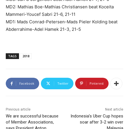
MD2: Mathias Boe-Mathias Christiansen beat Koceita
Mammeri-Youcef Sabri 21-6, 21-11
MD1: Mads Conrad-Petersen-Mads Pieler Kolding beat
Abderrahime-Adel Hamek 21-3, 21-5
TAGS
2018
Facebook
Twitter
Pinterest
Previous article
Next article
We are successful because
Indonesia’s Uber Cup hopes
of Member Associations,
soar after 3-2 win over
says President Anton
Malaysia