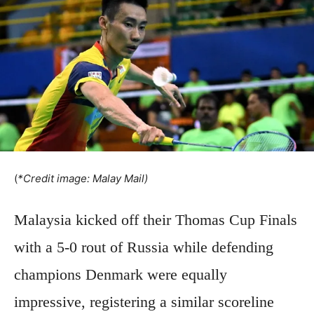
(
*Credit image: Malay Mail)
Malaysia kicked off their Thomas Cup Finals
with a 5-0 rout of Russia while defending
champions Denmark were equally
impressive, registering a similar scoreline