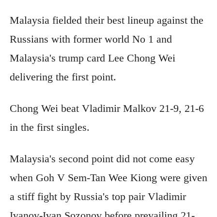
Malaysia fielded their best lineup against the
Russians with former world No 1 and
Malaysia's trump card Lee Chong Wei
delivering the first point.
Chong Wei beat Vladimir Malkov 21-9, 21-6
in the first singles.
Malaysia's second point did not come easy
when Goh V Sem-Tan Wee Kiong were given
a stiff fight by Russia's top pair Vladimir
Ivanov-Ivan Sozonov before prevailing 21-