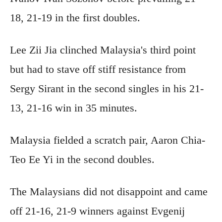
18, 21-19 in the first doubles.
Lee Zii Jia clinched Malaysia's third point
but had to stave off stiff resistance from
Sergy Sirant in the second singles in his 21-
13, 21-16 win in 35 minutes.
Malaysia fielded a scratch pair, Aaron Chia-
Teo Ee Yi in the second doubles.
The Malaysians did not disappoint and came
off 21-16, 21-9 winners against Evgenij