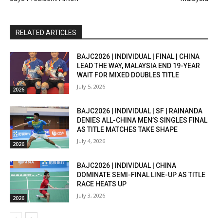
RELATED ARTICLES
BAJC2026 | INDIVIDUAL | FINAL | CHINA
LEAD THE WAY, MALAYSIA END 19-YEAR
WAIT FOR MIXED DOUBLES TITLE
July 5, 2026
2026
BAJC2026 | INDIVIDUAL | SF | RAINANDA
DENIES ALL-CHINA MEN’S SINGLES FINAL
AS TITLE MATCHES TAKE SHAPE
July 4, 2026
2026
BAJC2026 | INDIVIDUAL | CHINA
DOMINATE SEMI-FINAL LINE-UP AS TITLE
RACE HEATS UP
July 3, 2026
2026