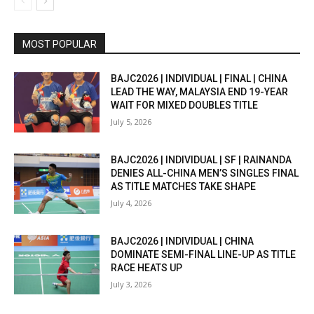
MOST POPULAR
BAJC2026 | INDIVIDUAL | FINAL | CHINA
LEAD THE WAY, MALAYSIA END 19-YEAR
WAIT FOR MIXED DOUBLES TITLE
July 5, 2026
BAJC2026 | INDIVIDUAL | SF | RAINANDA
DENIES ALL-CHINA MEN’S SINGLES FINAL
AS TITLE MATCHES TAKE SHAPE
July 4, 2026
BAJC2026 | INDIVIDUAL | CHINA
DOMINATE SEMI-FINAL LINE-UP AS TITLE
RACE HEATS UP
July 3, 2026