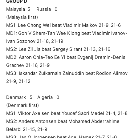
GROUP D
Malaysia 5 Russia 0
(Malaysia first)
MS1: Lee Chong Wei beat Vladimir Malkov 21-9, 21-6
MD1: Goh V Shem-Tan Wee Kiong beat Vladimir Ivanov-
Ivan Sozonov 21-18, 21-19
MS2: Lee Zii Jia beat Sergey Sirant 21-13, 21-16
MD2: Aaron Chia-Teo Ee Yi beat Evgenij Dremin-Denis
Grachev 21-16, 21-9
MS3: Iskandar Zulkarnain Zainuddin beat Rodion Alimov
21-9, 21-12
Denmark 5 Algeria 0
(Denmark first)
MS1: Viktor Axelsen beat Youcef Sabri Medel 21-4, 21-8
MS2: Anders Antonsen beat Mohamed Abderrahime
Belarbi 21-15, 21-9
MS3: Jan O Jorgensen beat Adel Hamek 21-7, 21-0