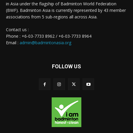
in Asia under the flagship of Badminton World Federation
(BWF). Badminton Asia is currently represented by 43 member
associations from 5 sub-regions all across Asia.
Contact us :
Phone : +6-03-7733 8962 / +6-03-7733 8964
Email :
admin@badmintonasia.org
FOLLOW US