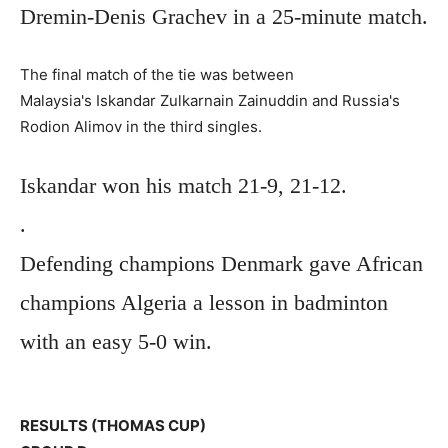
Dremin-Denis Grachev in a 25-minute match.
The final match of the tie was between
Malaysia's Iskandar Zulkarnain Zainuddin and Russia's
Rodion Alimov in the third singles.
Iskandar won his match 21-9, 21-12.
.
Defending champions Denmark gave African
champions Algeria a lesson in badminton
with an easy 5-0 win.
RESULTS (THOMAS CUP)