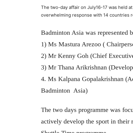
The two-day affair on July16-17 was held at
overwhelming response with 14 countries 
Badminton Asia was represented b
1) Ms Mastura Arezoo ( Chairper
2) Mr Kenny Goh (Chief Executive
3) Mr Thana Arikrishnan (Develo
4. Ms Kalpana Gopalakrishnan (A
Badminton
Asia)
The two days programme was focuse
actively develop the sport in thei
Shuttle Time programme.