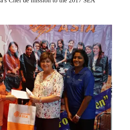
's Chef de mission to the 2017 SEA