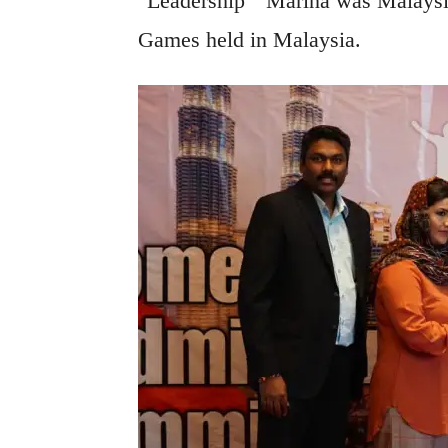
"Leadership" Marina was Malaysia
Games held in Malaysia.