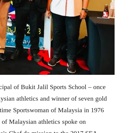
ipal of Bukit Jalil Sports School – once
sian athletics and winner of seven gold
-time Sportswoman of Malaysia in 1976
 of Malaysian athletics spoke on