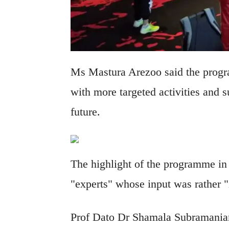
Ms Mastura Arezoo said the progr
with more targeted activities and s
future.
The highlight of the programme i
"experts" whose input was rather "i
Prof Dato Dr Shamala Subramaniam