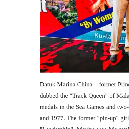
Datuk Marina China – former Princ
dubbed the "Track Queen" of Malay
medals in the Sea Games and two
and 1977. The former "pin-up" girl