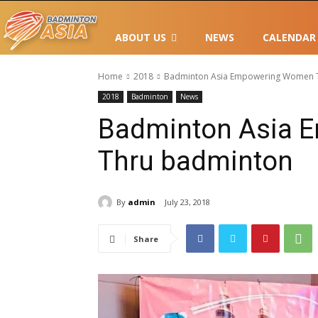
ABOUT US
NEWS
CALENDAR
Home
2018
Badminton Asia Empowering Women 
2018
Badminton
News
Badminton Asia 
Thru badminton
By
admin
July 23, 2018
Share