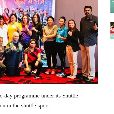
o-day programme under its Shuttle
 in the shuttle sport.