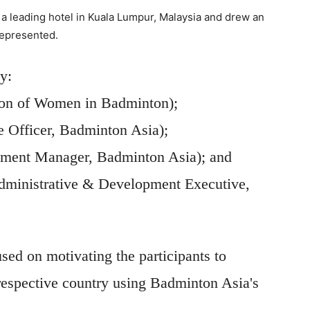
 a leading hotel in Kuala Lumpur, Malaysia and drew an
represented.
y:
son of Women in Badminton);
 Officer, Badminton Asia);
pment Manager, Badminton Asia); and
dministrative & Development Executive,
d on motivating the participants to
r respective country using Badminton Asia's