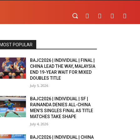
MOST POPULAR
BAJC2026 | INDIVIDUAL | FINAL |
CHINA LEAD THE WAY, MALAYSIA
END 19-YEAR WAIT FOR MIXED
DOUBLES TITLE
July 5, 2026
BAJC2026 | INDIVIDUAL | SF |
RAINANDA DENIES ALL-CHINA
MEN’S SINGLES FINAL AS TITLE
MATCHES TAKE SHAPE
July 4, 2026
BAJC2026 | INDIVIDUAL | CHINA