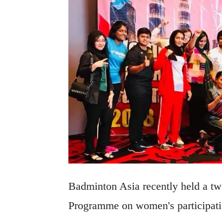
Badminton Asia recently held a tw
Programme on women's participation