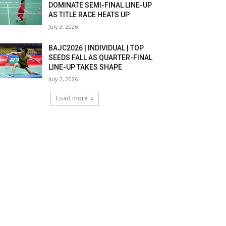
DOMINATE SEMI-FINAL LINE-UP
AS TITLE RACE HEATS UP
July 3, 2026
BAJC2026 | INDIVIDUAL | TOP
SEEDS FALL AS QUARTER-FINAL
LINE-UP TAKES SHAPE
July 2, 2026
Load more