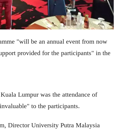
amme "will be an annual event from now
upport provided for the participants" in the
n Kuala Lumpur was the attendance of
nvaluable" to the participants.
, Director University Putra Malaysia