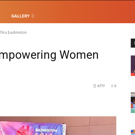
GALLERY
Thru badminton
Empowering Women
6777
0