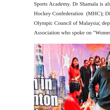
Sports Academy. Dr Shamala is als
Hockey Confederation (MHC); Dir
Olympic Council of Malaysia; dep
Association who spoke on "Wome