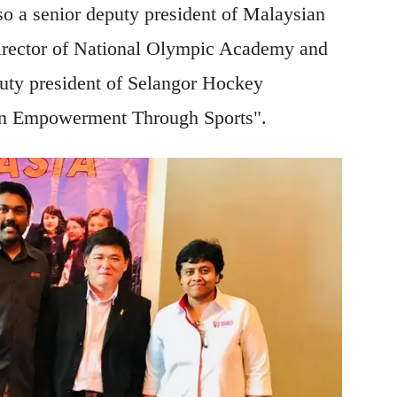
o a senior deputy president of Malaysian
ector of National Olympic Academy and
uty president of Selangor Hockey
n Empowerment Through Sports".