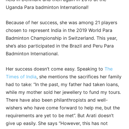
Uganda Para badminton International!
Because of her success, she was among 21 players
chosen to represent India in the 2019 World Para
Badminton Championship in Switzerland. This year,
she’s also participated in the Brazil and Peru Para
Badminton International.
Her success doesn’t come easy. Speaking to
The
Times of India
, she mentions the sacrifices her family
had to take: “In the past, my father had taken loans,
while my mother sold her jewellery to fund my tours.
There have also been philanthropists and well-
wishers who have come forward to help me, but the
requirements are yet to be met”. But Arati doesn’t
give up easily. She says “However, this has not