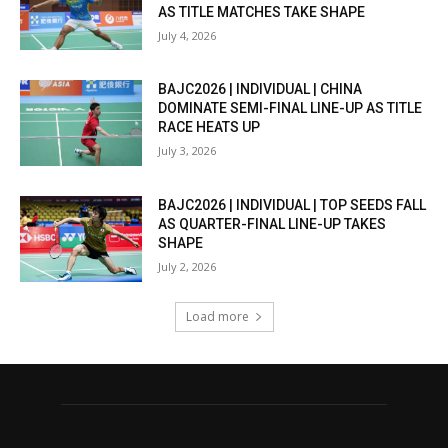
AS TITLE MATCHES TAKE SHAPE
July 4, 2026
BAJC2026 | INDIVIDUAL | CHINA
DOMINATE SEMI-FINAL LINE-UP AS TITLE
RACE HEATS UP
July 3, 2026
BAJC2026 | INDIVIDUAL | TOP SEEDS FALL
AS QUARTER-FINAL LINE-UP TAKES
SHAPE
July 2, 2026
Load more