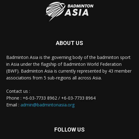
ABOUT US
Badminton Asia is the governing body of the badminton sport
in Asia under the flagship of Badminton World Federation
(BWF). Badminton Asia is currently represented by 43 member
associations from 5 sub-regions all across Asia.
Contact us :
Phone : +6-03-7733 8962 / +6-03-7733 8964
Email :
admin@badmintonasia.org
FOLLOW US