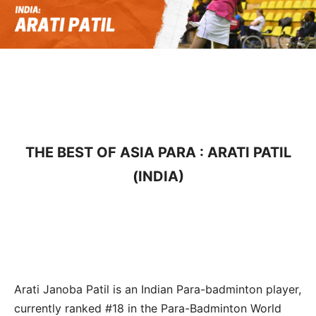
THE BEST OF ASIA PARA : ARATI PATIL
(INDIA)
Arati Janoba Patil is an Indian Para-badminton player,
currently ranked #18 in the Para-Badminton World