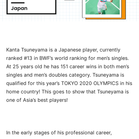
Kanta Tsuneyama is a Japanese player, currently
ranked #13 in BWF’s world ranking for men’s singles.
At 25 years old he has 151 career wins in both men’s
singles and men’s doubles category. Tsuneyama is
qualified for this year’s TOKYO 2020 OLYMPICS in his
home country! This goes to show that Tsuneyama is
one of Asia’s best players!
In the early stages of his professional career,