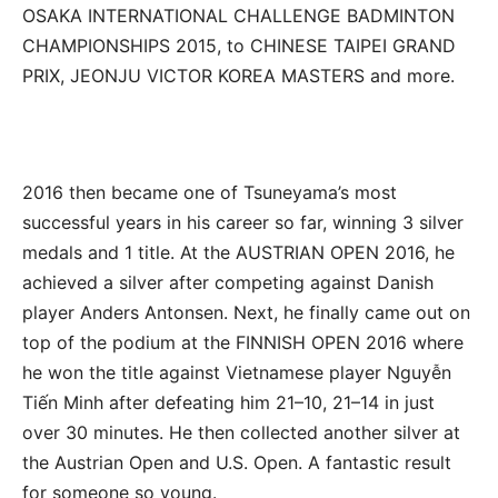
OSAKA INTERNATIONAL CHALLENGE BADMINTON
CHAMPIONSHIPS 2015, to CHINESE TAIPEI GRAND
PRIX, JEONJU VICTOR KOREA MASTERS and more.
2016 then became one of Tsuneyama’s most
successful years in his career so far, winning 3 silver
medals and 1 title. At the AUSTRIAN OPEN 2016, he
achieved a silver after competing against Danish
player Anders Antonsen. Next, he finally came out on
top of the podium at the FINNISH OPEN 2016 where
he won the title against Vietnamese player Nguyễn
Tiến Minh after defeating him 21–10, 21–14 in just
over 30 minutes. He then collected another silver at
the Austrian Open and U.S. Open. A fantastic result
for someone so young.