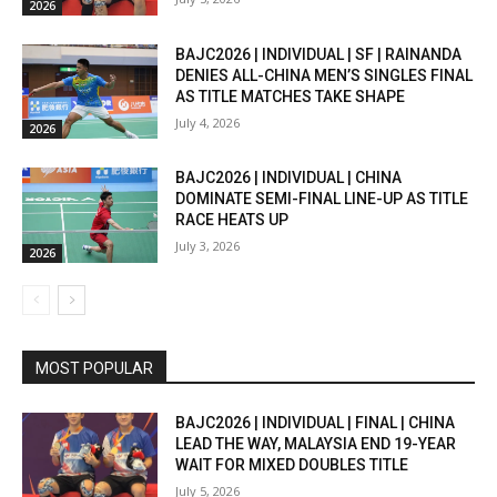
2026
BAJC2026 | INDIVIDUAL | SF | RAINANDA
DENIES ALL-CHINA MEN’S SINGLES FINAL
AS TITLE MATCHES TAKE SHAPE
July 4, 2026
2026
BAJC2026 | INDIVIDUAL | CHINA
DOMINATE SEMI-FINAL LINE-UP AS TITLE
RACE HEATS UP
July 3, 2026
2026
MOST POPULAR
BAJC2026 | INDIVIDUAL | FINAL | CHINA
LEAD THE WAY, MALAYSIA END 19-YEAR
WAIT FOR MIXED DOUBLES TITLE
July 5, 2026