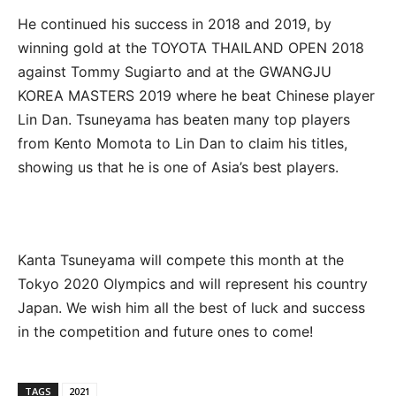
He continued his success in 2018 and 2019, by
winning gold at the TOYOTA THAILAND OPEN 2018
against Tommy Sugiarto and at the GWANGJU
KOREA MASTERS 2019 where he beat Chinese player
Lin Dan. Tsuneyama has beaten many top players
from Kento Momota to Lin Dan to claim his titles,
showing us that he is one of Asia’s best players.
Kanta Tsuneyama will compete this month at the
Tokyo 2020 Olympics and will represent his country
Japan. We wish him all the best of luck and success
in the competition and future ones to come!
TAGS
2021