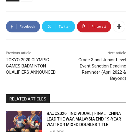
Facebook
Twitter
Pinterest
Previous article
Next article
TOKYO 2020 OLYMPIC
Grade 3 and Junior Level
GAMES BADMINTON
Event Sanction Deadline
QUALIFIERS ANNOUNCED
Reminder (April 2022 &
Beyond)
RELATED ARTICLES
BAJC2026 | INDIVIDUAL | FINAL | CHINA
LEAD THE WAY, MALAYSIA END 19-YEAR
WAIT FOR MIXED DOUBLES TITLE
July 5, 2026