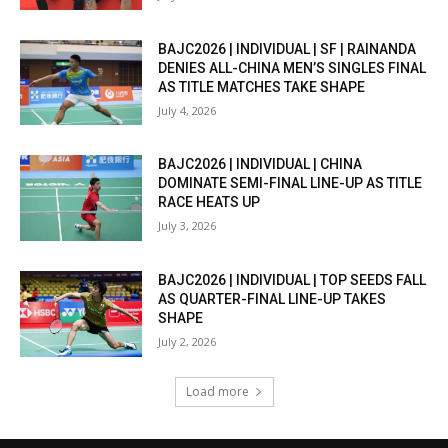
BAJC2026 | INDIVIDUAL | SF | RAINANDA
DENIES ALL-CHINA MEN’S SINGLES FINAL
AS TITLE MATCHES TAKE SHAPE
July 4, 2026
BAJC2026 | INDIVIDUAL | CHINA
DOMINATE SEMI-FINAL LINE-UP AS TITLE
RACE HEATS UP
July 3, 2026
BAJC2026 | INDIVIDUAL | TOP SEEDS FALL
AS QUARTER-FINAL LINE-UP TAKES
SHAPE
July 2, 2026
Load more