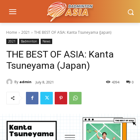
Home
2021
THE BEST OF ASIA: Kanta Tsuneyama (Japan)
2021
Badminton
News
THE BEST OF ASIA: Kanta
Tsuneyama (Japan)
By
admin
July 8, 2021
4394
0