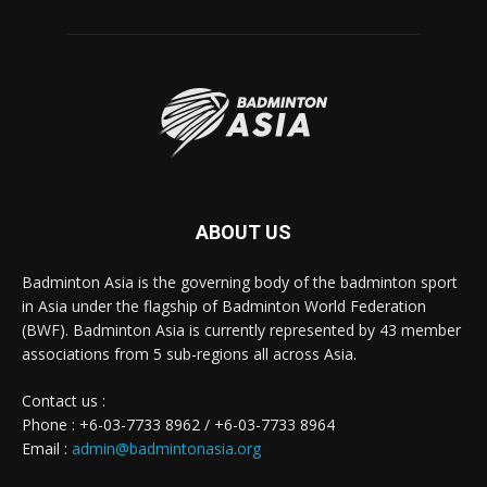
ABOUT US
Badminton Asia is the governing body of the badminton sport
in Asia under the flagship of Badminton World Federation
(BWF). Badminton Asia is currently represented by 43 member
associations from 5 sub-regions all across Asia.
Contact us :
Phone : +6-03-7733 8962 / +6-03-7733 8964
Email :
admin@badmintonasia.org