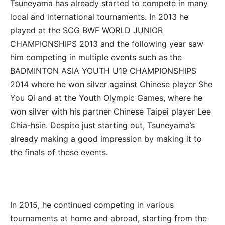
Tsuneyama has already started to compete in many
local and international tournaments. In 2013 he
played at the SCG BWF WORLD JUNIOR
CHAMPIONSHIPS 2013 and the following year saw
him competing in multiple events such as the
BADMINTON ASIA YOUTH U19 CHAMPIONSHIPS
2014 where he won silver against Chinese player She
You Qi and at the Youth Olympic Games, where he
won silver with his partner Chinese Taipei player Lee
Chia-hsin. Despite just starting out, Tsuneyama’s
already making a good impression by making it to
the finals of these events.
In 2015, he continued competing in various
tournaments at home and abroad, starting from the