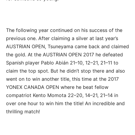
The following year continued on his success of the
previous one. After claiming a silver at last year’s
AUSTRIAN OPEN, Tsuneyama came back and claimed
the gold. At the AUSTRIAN OPEN 2017 he defeated
Spanish player Pablo Abián 21–10, 12–21, 21–11 to
claim the top spot. But he didn’t stop there and also
went on to win another title, this time at the 2017
YONEX CANADA OPEN where he beat fellow
compatriot Kento Momota 22–20, 14–21, 21–14 in
over one hour to win him the title! An incredible and
thrilling match!