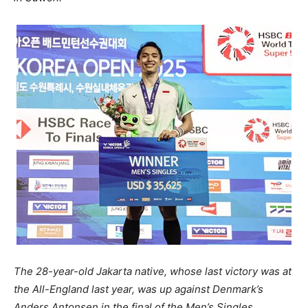
The 28-year-old Jakarta native, whose last victory was at
the All-England last year, was up against Denmark’s
Anders Antonsen in the final of the Men’s Singles.