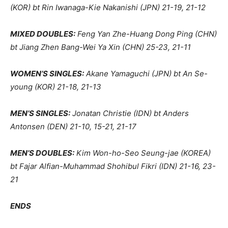
(KOR) bt Rin Iwanaga-Kie Nakanishi (JPN) 21-19, 21-12
MIXED DOUBLES:
Feng Yan Zhe-Huang Dong Ping (CHN)
bt Jiang Zhen Bang-Wei Ya Xin (CHN) 25-23, 21-11
WOMEN’S SINGLES:
Akane Yamaguchi (JPN) bt An Se-
young (KOR) 21-18, 21-13
MEN’S SINGLES:
Jonatan Christie (IDN) bt Anders
Antonsen (DEN) 21-10, 15-21, 21-17
MEN’S DOUBLES:
Kim Won-ho-Seo Seung-jae (KOREA)
bt Fajar Alfian-Muhammad Shohibul Fikri (IDN) 21-16, 23-
21
ENDS