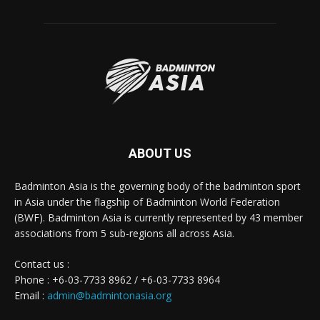
ABOUT US
Badminton Asia is the governing body of the badminton sport
in Asia under the flagship of Badminton World Federation
(BWF). Badminton Asia is currently represented by 43 member
associations from 5 sub-regions all across Asia.
Contact us :
Phone : +6-03-7733 8962 / +6-03-7733 8964
Email :
admin@badmintonasia.org