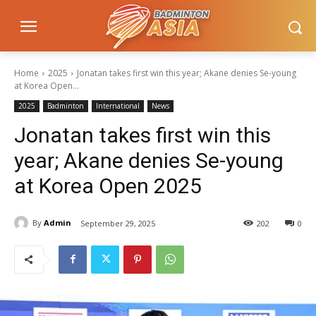
Home
2025
Jonatan takes first win this year; Akane denies Se-young
at Korea Open...
2025
Badminton
International
News
Jonatan takes first win this
year; Akane denies Se-young
at Korea Open 2025
By
Admin
September 29, 2025
202
0