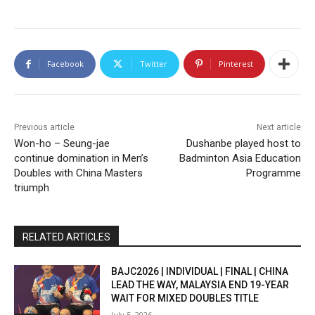
Facebook
Twitter
Pinterest
Previous article
Next article
Won-ho – Seung-jae
Dushanbe played host to
continue domination in Men’s
Badminton Asia Education
Doubles with China Masters
Programme
triumph
RELATED ARTICLES
BAJC2026 | INDIVIDUAL | FINAL | CHINA
LEAD THE WAY, MALAYSIA END 19-YEAR
WAIT FOR MIXED DOUBLES TITLE
July 5, 2026