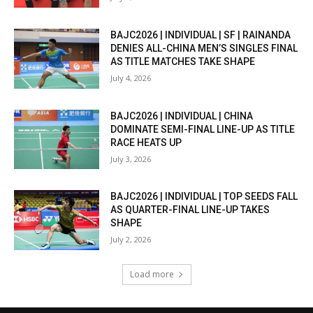
BAJC2026 | INDIVIDUAL | SF | RAINANDA
DENIES ALL-CHINA MEN’S SINGLES FINAL
AS TITLE MATCHES TAKE SHAPE
July 4, 2026
BAJC2026 | INDIVIDUAL | CHINA
DOMINATE SEMI-FINAL LINE-UP AS TITLE
RACE HEATS UP
July 3, 2026
BAJC2026 | INDIVIDUAL | TOP SEEDS FALL
AS QUARTER-FINAL LINE-UP TAKES
SHAPE
July 2, 2026
Load more