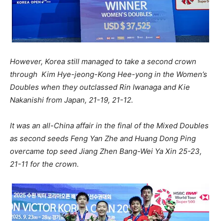
However, Korea still managed to take a second crown
through Kim Hye-jeong-Kong Hee-yong in the Women’s
Doubles when they outclassed Rin Iwanaga and Kie
Nakanishi from Japan, 21-19, 21-12.
It was an all-China affair in the final of the Mixed Doubles
as second seeds Feng Yan Zhe and Huang Dong Ping
overcame top seed Jiang Zhen Bang-Wei Ya Xin 25-23,
21-11 for the crown.