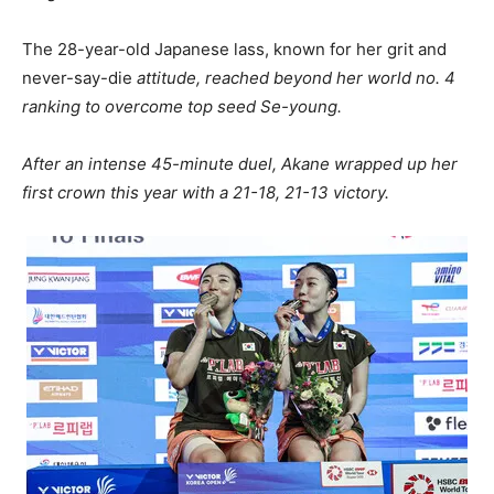
The 28-year-old Japanese lass, known for her grit and
never-say-die
attitude, reached beyond her world no. 4
ranking to overcome top seed Se-young.
After an intense 45-minute duel, Akane wrapped up her
first crown this year with a 21-18, 21-13 victory.