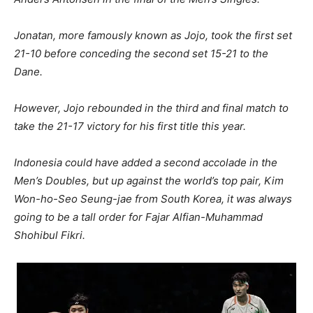
Jonatan, more famously known as Jojo, took the first set
21-10 before conceding the second set 15-21 to the
Dane.
However, Jojo rebounded in the third and final match to
take the 21-17 victory for his first title this year.
Indonesia could have added a second accolade in the
Men’s Doubles, but up against the world’s top pair, Kim
Won-ho-Seo Seung-jae from South Korea, it was always
going to be a tall order for Fajar Alfian-Muhammad
Shohibul Fikri.