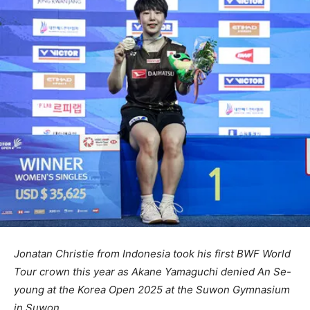
Jonatan Christie from Indonesia took his first BWF World
Tour crown this year as Akane Yamaguchi denied An Se-
young at the Korea Open 2025 at the Suwon Gymnasium
in Suwon.