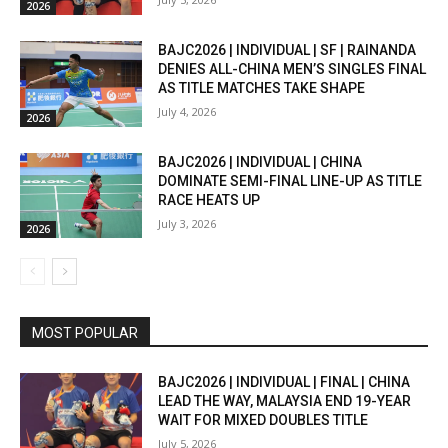
2026
BAJC2026 | INDIVIDUAL | SF | RAINANDA
DENIES ALL-CHINA MEN’S SINGLES FINAL
AS TITLE MATCHES TAKE SHAPE
July 4, 2026
2026
BAJC2026 | INDIVIDUAL | CHINA
DOMINATE SEMI-FINAL LINE-UP AS TITLE
RACE HEATS UP
July 3, 2026
2026
MOST POPULAR
BAJC2026 | INDIVIDUAL | FINAL | CHINA
LEAD THE WAY, MALAYSIA END 19-YEAR
WAIT FOR MIXED DOUBLES TITLE
July 5, 2026