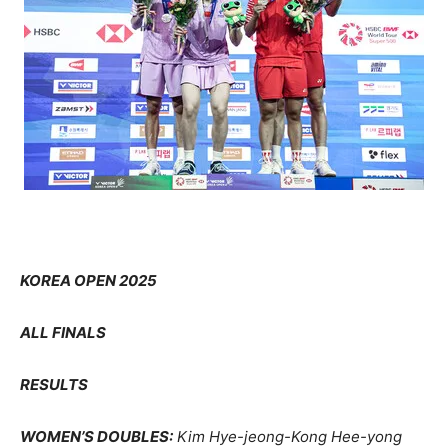
KOREA OPEN 2025
ALL FINALS
RESULTS
WOMEN’S DOUBLES:
Kim Hye-jeong-Kong Hee-yong