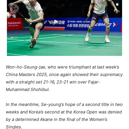
Won-ho-Seung-jae, who were triumphant at last week’s
China Masters 2025, once again showed their supremacy
with a straight set 21-16, 23-21 win over Fajar-
Muhammad Shohibul.
In the meantime, Se-young’s hope of a second title in two
weeks and Korea’s second at the Korea Open was denied
by a determined Akane in the final of the Women’s
Singles
.