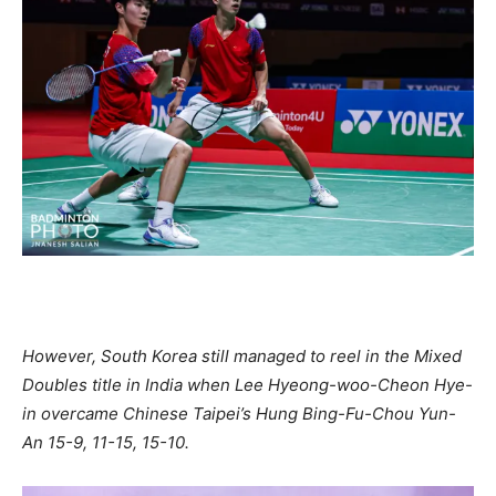
However, South Korea still managed to reel in the Mixed
Doubles title in India when Lee Hyeong-woo-Cheon Hye-
in overcame Chinese Taipei’s Hung Bing-Fu-Chou Yun-
An 15-9, 11-15, 15-10.