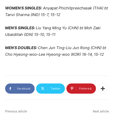
WOMEN’S SINGLES:
Anyapat Phichitpreechasak (THA) bt
Tanvi Sharma (IND) 15-7, 15-12
MEN’S SINGLES:
Liu Yang Ming Yu (CHN) bt Moh Zaki
Ubaidillah (IDN) 15-10, 15-11
MEN’S DOUBLES:
Chen Jun Ting-Liu Jun Rong (CHN) bt
Cho Hyeong-woo-Lee Hyeong-woo (KOR) 16-14, 15-12
Facebook
Twitter
Pinterest
Previous article
Next article