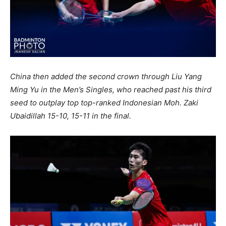
China then added the second crown through Liu Yang
Ming Yu in the Men’s Singles, who reached past his third
seed to outplay top top-ranked Indonesian Moh. Zaki
Ubaidillah 15-10, 15-11 in the final.