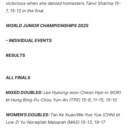
victorious when she denied homesters Tanvi Sharma 15-
7, 15-12 in the final.
WORLD JUNIOR CHAMPIONSHIPS 2025
– INDIVIDUAL EVENTS
RESULTS
ALL FINALS
MIXED DOUBLES:
Lee Hyeong-woo-Cheon Hye-in (KOR)
bt Hung Bing-Fu-Chou Yun-An (TPE) 15-9, 11-15, 15-10
WOMEN’S DOUBLES:
Tan Ke Xuan/We-Yue Yue (CHN) bt
Low Zi Yu-Noraqilah Maisarah (MAS) 15-13, 19-17