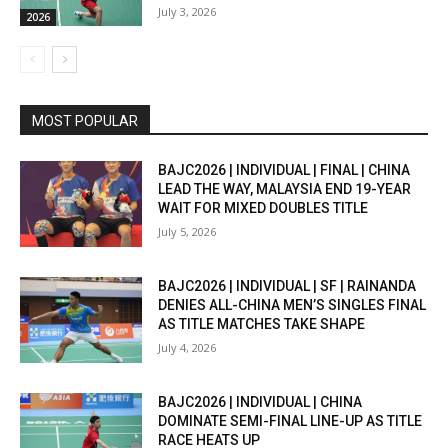
July 3, 2026
2026
MOST POPULAR
BAJC2026 | INDIVIDUAL | FINAL | CHINA
LEAD THE WAY, MALAYSIA END 19-YEAR
WAIT FOR MIXED DOUBLES TITLE
July 5, 2026
BAJC2026 | INDIVIDUAL | SF | RAINANDA
DENIES ALL-CHINA MEN’S SINGLES FINAL
AS TITLE MATCHES TAKE SHAPE
July 4, 2026
BAJC2026 | INDIVIDUAL | CHINA
DOMINATE SEMI-FINAL LINE-UP AS TITLE
RACE HEATS UP