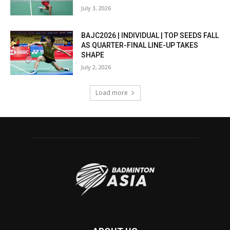
July 3, 2026
BAJC2026 | INDIVIDUAL | TOP SEEDS FALL
AS QUARTER-FINAL LINE-UP TAKES
SHAPE
July 2, 2026
Load more