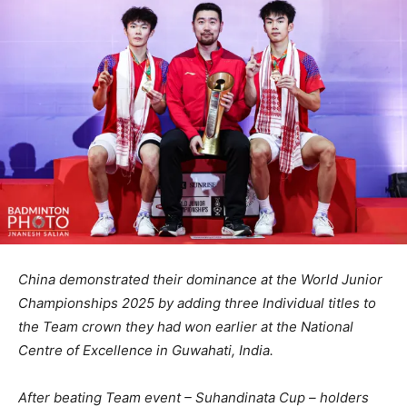
China demonstrated their dominance at the World Junior
Championships 2025 by adding three Individual titles to
the Team crown they had won earlier at the National
Centre of Excellence in Guwahati, India.
After beating Team event – Suhandinata Cup – holders