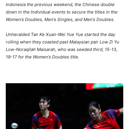
Indonesia the previous weekend, the Chinese double
down in the Individual events to secure the titles in the
Women’s Doubles, Men’s Singles, and Men’s Doubles.
Unheralded Tan Ke Xuan-Wei Yue Yue started the day
rolling when they coasted past Malaysian pair Low Zi Yu
Low-Noraqilah Maisarah, who was seeded third, 15-13,
19-17 for the Women’s Doubles title.