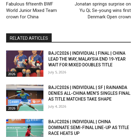
Fabulous fifteenth BWF
Jonatan springs surprise on
World Junior Mixed Team
Yu Qi; Se-young wins first
crown for China
Denmark Open crown
RELATED ARTICLES
BAJC2026 | INDIVIDUAL | FINAL | CHINA
LEAD THE WAY, MALAYSIA END 19-YEAR
WAIT FOR MIXED DOUBLES TITLE
July 5, 2026
2026
BAJC2026 | INDIVIDUAL | SF | RAINANDA
DENIES ALL-CHINA MEN’S SINGLES FINAL
AS TITLE MATCHES TAKE SHAPE
July 4, 2026
2026
BAJC2026 | INDIVIDUAL | CHINA
DOMINATE SEMI-FINAL LINE-UP AS TITLE
RACE HEATS UP