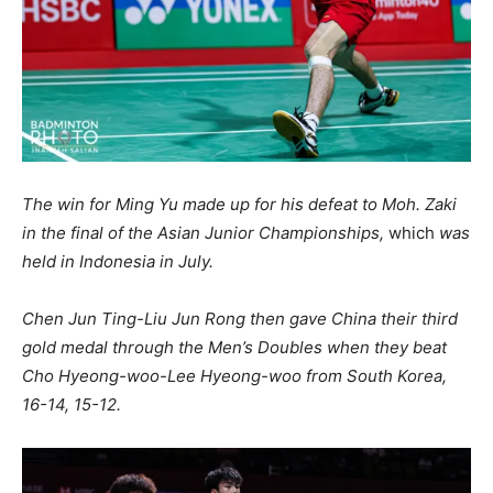
The win for Ming Yu made up for his defeat to Moh. Zaki
in the final of the Asian Junior Championships,
which
was
held in Indonesia in July.
Chen Jun Ting-Liu Jun Rong then gave China their third
gold medal through the Men’s Doubles when they beat
Cho Hyeong-woo-Lee Hyeong-woo from South Korea,
16-14, 15-12.