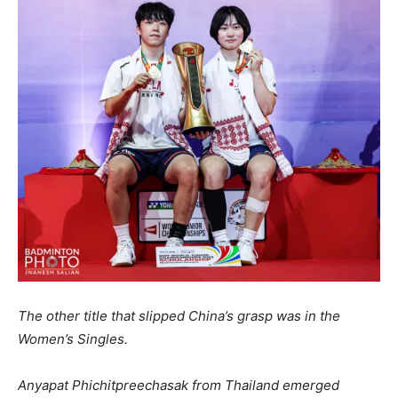
The other title that slipped China’s grasp was in the
Women’s Singles.
Anyapat Phichitpreechasak from Thailand emerged