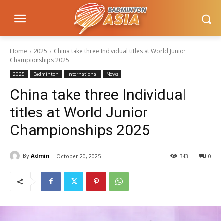
Home
2025
China take three Individual titles at World Junior
Championships 2025
2025
Badminton
International
News
China take three Individual
titles at World Junior
Championships 2025
By
Admin
October 20, 2025
343
0