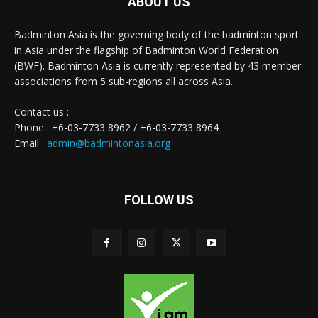
ABOUT US
Badminton Asia is the governing body of the badminton sport
in Asia under the flagship of Badminton World Federation
(BWF). Badminton Asia is currently represented by 43 member
associations from 5 sub-regions all across Asia.
Contact us :
Phone : +6-03-7733 8962 / +6-03-7733 8964
Email :
admin@badmintonasia.org
FOLLOW US