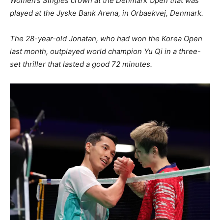
Women’s Singles crown at the Denmark Open that was
played at the Jyske Bank Arena, in Orbaekvej, Denmark.
The 28-year-old Jonatan, who had won the Korea Open
last month, outplayed world champion Yu Qi in a three-
set thriller that lasted a good 72 minutes.