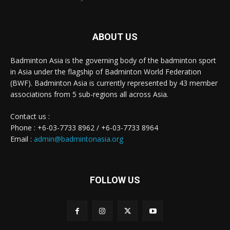
ABOUT US
Badminton Asia is the governing body of the badminton sport
in Asia under the flagship of Badminton World Federation
(BWF). Badminton Asia is currently represented by 43 member
associations from 5 sub-regions all across Asia.
Contact us :
Phone : +6-03-7733 8962 / +6-03-7733 8964
Email :
admin@badmintonasia.org
FOLLOW US