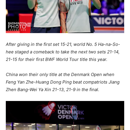
After giving in the first set 15-21, world No. 5 Ha-na-So-
hee staged a comeback to take the next two sets 21-14,
21-15 for their first BWF World Tour title this year.
China won their only title at the Denmark Open when
Feng Yan Zhe-Huang Dong Ping beat compatriots Jiang
Zhen Bang-Wei Ya Xin 21-13, 21-9 in the final.