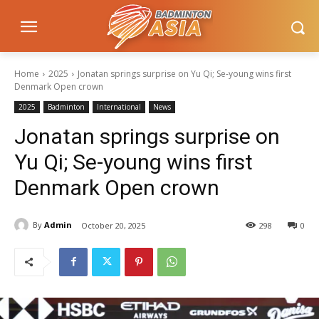
Home
2025
Jonatan springs surprise on Yu Qi; Se-young wins first
Denmark Open crown
2025
Badminton
International
News
Jonatan springs surprise on
Yu Qi; Se-young wins first
Denmark Open crown
By
Admin
October 20, 2025
298
0