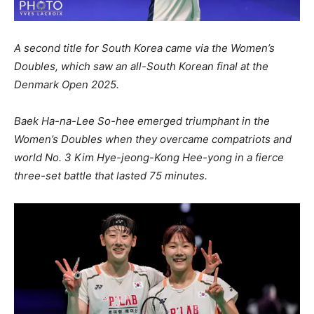
A second title for South Korea came via the Women’s
Doubles, which saw an all-South Korean final at the
Denmark Open 2025.
Baek Ha-na-Lee So-hee emerged triumphant in the
Women’s Doubles when they overcame compatriots and
world No. 3 Kim Hye-jeong-Kong Hee-yong in a fierce
three-set battle that lasted 75 minutes.