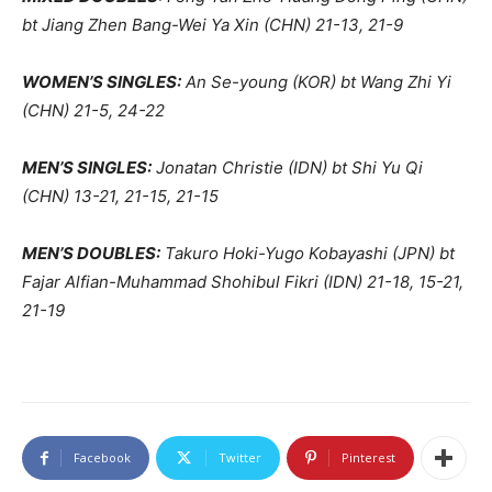
bt Jiang Zhen Bang-Wei Ya Xin (CHN) 21-13, 21-9
WOMEN’S SINGLES:
An Se-young (KOR) bt Wang Zhi Yi
(CHN) 21-5, 24-22
MEN’S SINGLES:
Jonatan Christie (IDN) bt Shi Yu Qi
(CHN) 13-21, 21-15, 21-15
MEN’S DOUBLES:
Takuro Hoki-Yugo Kobayashi (JPN) bt
Fajar Alfian-Muhammad Shohibul Fikri (IDN) 21-18, 15-21,
21-19
Facebook
Twitter
Pinterest