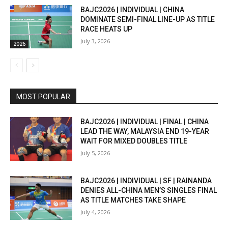
BAJC2026 | INDIVIDUAL | CHINA
DOMINATE SEMI-FINAL LINE-UP AS TITLE
RACE HEATS UP
July 3, 2026
2026
MOST POPULAR
BAJC2026 | INDIVIDUAL | FINAL | CHINA
LEAD THE WAY, MALAYSIA END 19-YEAR
WAIT FOR MIXED DOUBLES TITLE
July 5, 2026
BAJC2026 | INDIVIDUAL | SF | RAINANDA
DENIES ALL-CHINA MEN’S SINGLES FINAL
AS TITLE MATCHES TAKE SHAPE
July 4, 2026