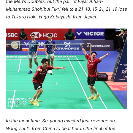
the Men’s Doubles, but the pair of Fajar Alfian-
Muhammad Shohibul Fikri fell to a 21-18, 15-21, 21-19 loss
to Takuro Hoki-Yugo Kobayashi from Japan.
In the meantime, Se-young exacted just revenge on
Wang Zhi Yi from China to beat her in the final of the