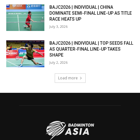
BAJC2026 | INDIVIDUAL | CHINA
DOMINATE SEMI-FINAL LINE-UP AS TITLE
RACE HEATS UP
July 3, 2026
BAJC2026 | INDIVIDUAL | TOP SEEDS FALL
AS QUARTER-FINAL LINE-UP TAKES
SHAPE
July 2, 2026
Load more