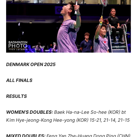
DENMARK OPEN 2025
ALL FINALS
RESULTS
WOMEN’S DOUBLES:
Baek Ha-na-Lee So-hee (KOR) bt
Kim Hye-jeong-Kong Hee-yong (KOR) 15-21, 21-14, 21-15
MIXED DOUBLES:
Feng Yan Zhe-Huang Dong Ping (CHN)