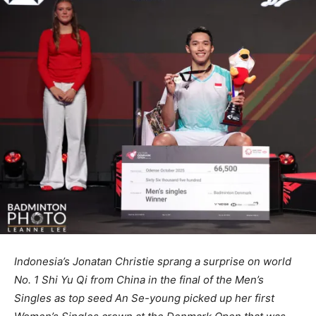
Indonesia’s Jonatan Christie sprang a surprise on world
No. 1 Shi Yu Qi from China in the final of the Men’s
Singles as top seed An Se-young picked up her first