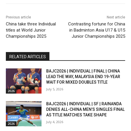
Previous article
Next article
China take three Individual
Contrasting fortune for China
titles at World Junior
in Badminton Asia U17 & U15
Championships 2025
Junior Championships 2025
RELATED ARTICLES
BAJC2026 | INDIVIDUAL | FINAL | CHINA
LEAD THE WAY, MALAYSIA END 19-YEAR
WAIT FOR MIXED DOUBLES TITLE
July 5, 2026
2026
BAJC2026 | INDIVIDUAL | SF | RAINANDA
DENIES ALL-CHINA MEN’S SINGLES FINAL
AS TITLE MATCHES TAKE SHAPE
July 4, 2026
2026