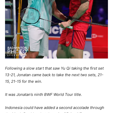
Following a slow start that saw Yu Qi taking the first set
13-21, Jonatan came back to take the next two sets, 21-
15, 21-15 for the win.
It was Jonatan’s ninth BWF World Tour title.
Indonesia could have added a second accolade through