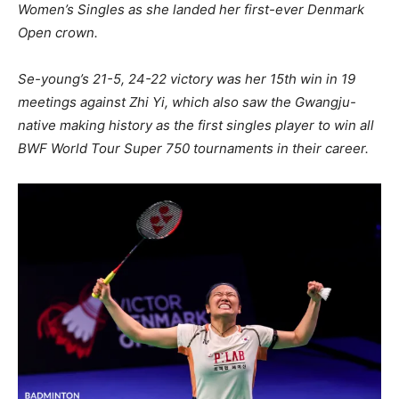
Women’s Singles as she landed her first-ever Denmark
Open crown.
Se-young’s 21-5, 24-22 victory was her 15th win in 19
meetings against Zhi Yi, which also saw the Gwangju-
native making history as the first singles player to win all
BWF World Tour Super 750 tournaments in their career.