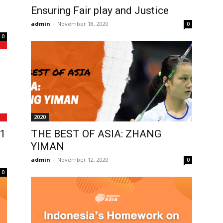
Ensuring Fair play and Justice
admin
-
November 18, 2020
0
0
2020
1
THE BEST OF ASIA: ZHANG
YIMAN
admin
-
November 12, 2020
0
0