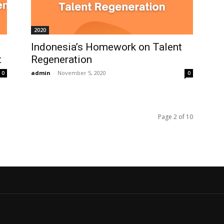
2020
Indonesia’s Homework on Talent
t
Regeneration
admin
-
November 5, 2020
0
0
Page 2 of 10