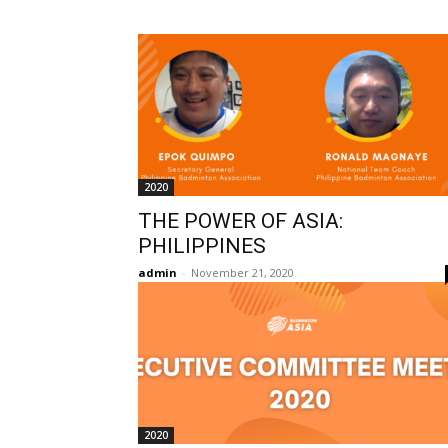
2020
THE POWER OF ASIA:
PHILIPPINES
admin
-
November 21, 2020
2020