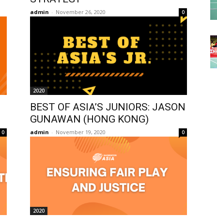
admin
-
November 26, 2020
0
2020
BEST OF ASIA’S JUNIORS: JASON
GUNAWAN (HONG KONG)
admin
-
November 19, 2020
0
0
2020