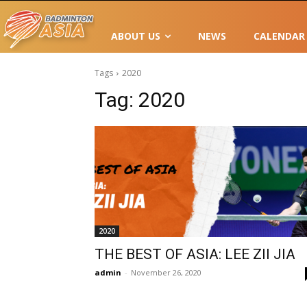
ABOUT US
NEWS
CALENDAR
Tags
2020
Tag:
2020
2020
THE BEST OF ASIA: LEE ZII JIA
admin
-
November 26, 2020