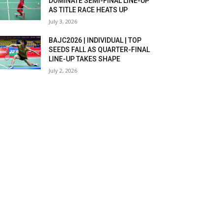
DOMINATE SEMI-FINAL LINE-UP
AS TITLE RACE HEATS UP
July 3, 2026
BAJC2026 | INDIVIDUAL | TOP
SEEDS FALL AS QUARTER-FINAL
LINE-UP TAKES SHAPE
July 2, 2026