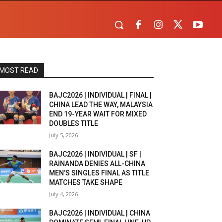
MOST READ
BAJC2026 | INDIVIDUAL | FINAL |
CHINA LEAD THE WAY, MALAYSIA
END 19-YEAR WAIT FOR MIXED
DOUBLES TITLE
July 5, 2026
BAJC2026 | INDIVIDUAL | SF |
RAINANDA DENIES ALL-CHINA
MEN’S SINGLES FINAL AS TITLE
MATCHES TAKE SHAPE
July 4, 2026
BAJC2026 | INDIVIDUAL | CHINA