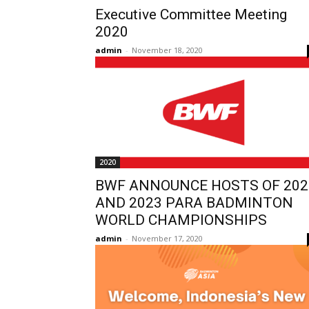
Executive Committee Meeting
2020
admin
-
November 18, 2020
2020
BWF ANNOUNCE HOSTS OF 202
AND 2023 PARA BADMINTON
WORLD CHAMPIONSHIPS
admin
-
November 17, 2020