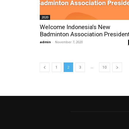
2020
Welcome Indonesia’s New
Badminton Association Presiden
admin
-
November 7, 2020
...
1
2
3
10