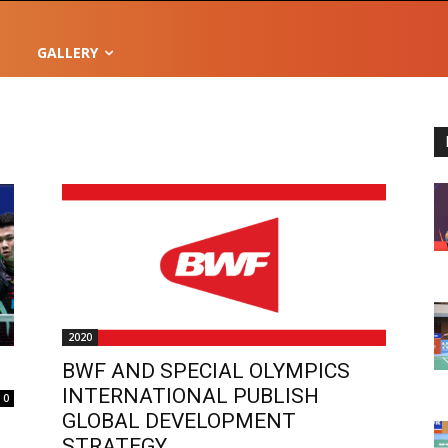
GALLERY
2020
BWF AND SPECIAL OLYMPICS
INTERNATIONAL PUBLISH
0
GLOBAL DEVELOPMENT
STRATEGY