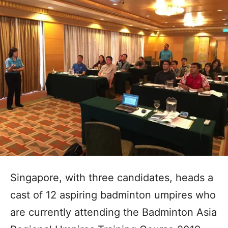
Singapore, with three candidates, heads a
cast of 12 aspiring badminton umpires who
are currently attending the Badminton Asia