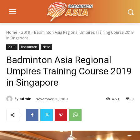
Home
2019
Badminton Asia Regional Umpires Training Course 2019
in Singapore
2019
Badminton
News
Badminton Asia Regional
Umpires Training Course 2019
in Singapore
By
admin
November 18, 2019
4721
0