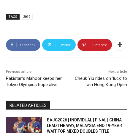
TAGS
2019
Facebook
Twitter
Pinterest
Previous article
Next article
Pakistan’s Mahoor keeps her
Cheuk Yiu rides on ‘luck’ to
Tokyo Olympics hope alive
win Hong Kong Open
RELATED ARTICLES
BAJC2026 | INDIVIDUAL | FINAL | CHINA
LEAD THE WAY, MALAYSIA END 19-YEAR
WAIT FOR MIXED DOUBLES TITLE