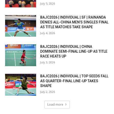
July 5, 2026
BAJC2026 | INDIVIDUAL | SF | RAINANDA
DENIES ALL-CHINA MEN’S SINGLES FINAL
AS TITLE MATCHES TAKE SHAPE
July 4, 2026
BAJC2026 | INDIVIDUAL | CHINA
DOMINATE SEMI-FINAL LINE-UP AS TITLE
RACE HEATS UP
July 3, 2026
BAJC2026 | INDIVIDUAL | TOP SEEDS FALL
AS QUARTER-FINAL LINE-UP TAKES
SHAPE
July 2, 2026
Load more