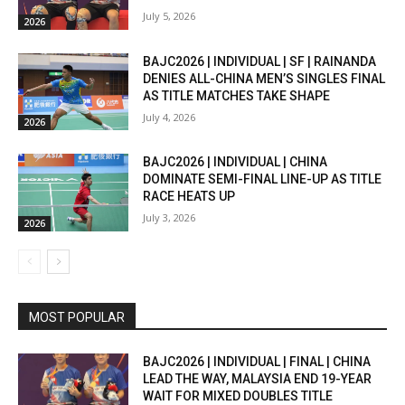
July 5, 2026
2026
BAJC2026 | INDIVIDUAL | SF | RAINANDA
DENIES ALL-CHINA MEN’S SINGLES FINAL
AS TITLE MATCHES TAKE SHAPE
July 4, 2026
2026
BAJC2026 | INDIVIDUAL | CHINA
DOMINATE SEMI-FINAL LINE-UP AS TITLE
RACE HEATS UP
July 3, 2026
2026
MOST POPULAR
BAJC2026 | INDIVIDUAL | FINAL | CHINA
LEAD THE WAY, MALAYSIA END 19-YEAR
WAIT FOR MIXED DOUBLES TITLE