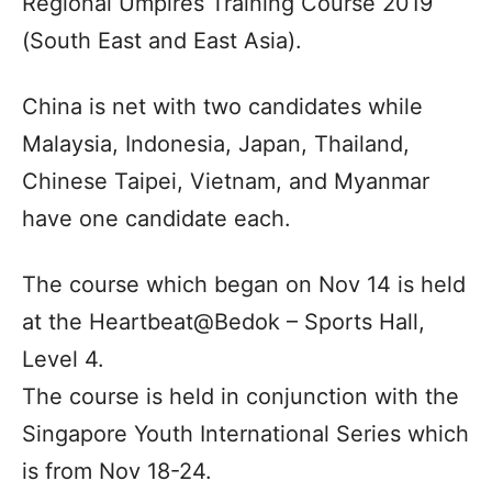
Regional Umpires Training Course 2019
(South East and East Asia).
China is net with two candidates while
Malaysia, Indonesia, Japan, Thailand,
Chinese Taipei, Vietnam, and Myanmar
have one candidate each.
The course which began on Nov 14 is held
at the Heartbeat@Bedok – Sports Hall,
Level 4.
The course is held in conjunction with the
Singapore Youth International Series which
is from Nov 18-24.