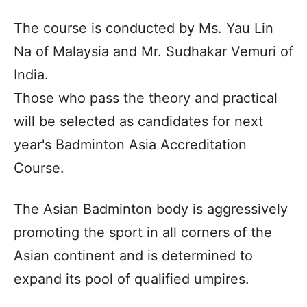
The course is conducted by Ms. Yau Lin
Na of Malaysia and Mr. Sudhakar Vemuri of
India.
Those who pass the theory and practical
will be selected as candidates for next
year's Badminton Asia Accreditation
Course.
The Asian Badminton body is aggressively
promoting the sport in all corners of the
Asian continent and is determined to
expand its pool of qualified umpires.