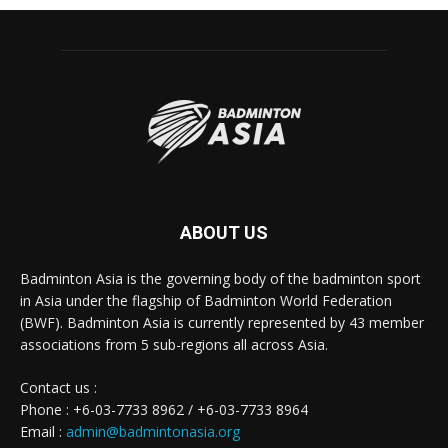
ABOUT US
Badminton Asia is the governing body of the badminton sport
in Asia under the flagship of Badminton World Federation
(BWF). Badminton Asia is currently represented by 43 member
associations from 5 sub-regions all across Asia.
Contact us :
Phone : +6-03-7733 8962 / +6-03-7733 8964
Email :
admin@badmintonasia.org