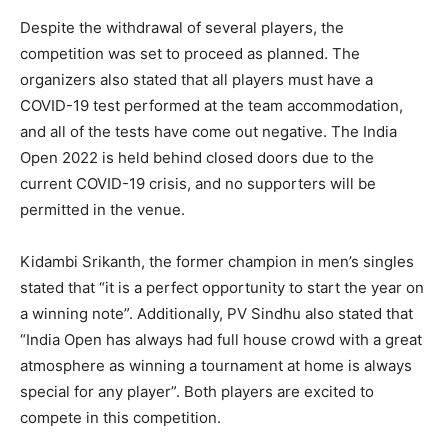
Despite the withdrawal of several players, the
competition was set to proceed as planned. The
organizers also stated that all players must have a
COVID-19 test performed at the team accommodation,
and all of the tests have come out negative. The India
Open 2022 is held behind closed doors due to the
current COVID-19 crisis, and no supporters will be
permitted in the venue.
Kidambi Srikanth, the former champion in men’s singles
stated that “it is a perfect opportunity to start the year on
a winning note”. Additionally, PV Sindhu also stated that
“India Open has always had full house crowd with a great
atmosphere as winning a tournament at home is always
special for any player”. Both players are excited to
compete in this competition.