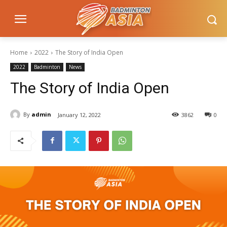
Home
2022
The Story of India Open
2022
Badminton
News
The Story of India Open
By
admin
January 12, 2022
3862
0