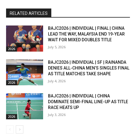
RELATED ARTICLES
BAJC2026 | INDIVIDUAL | FINAL | CHINA
LEAD THE WAY, MALAYSIA END 19-YEAR
WAIT FOR MIXED DOUBLES TITLE
July 5, 2026
2026
BAJC2026 | INDIVIDUAL | SF | RAINANDA
DENIES ALL-CHINA MEN’S SINGLES FINAL
AS TITLE MATCHES TAKE SHAPE
July 4, 2026
2026
BAJC2026 | INDIVIDUAL | CHINA
DOMINATE SEMI-FINAL LINE-UP AS TITLE
RACE HEATS UP
July 3, 2026
2026