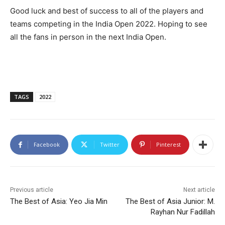
Good luck and best of success to all of the players and
teams competing in the India Open 2022. Hoping to see
all the fans in person in the next India Open.
TAGS
2022
Facebook
Twitter
Pinterest
Previous article
Next article
The Best of Asia: Yeo Jia Min
The Best of Asia Junior: M.
Rayhan Nur Fadillah