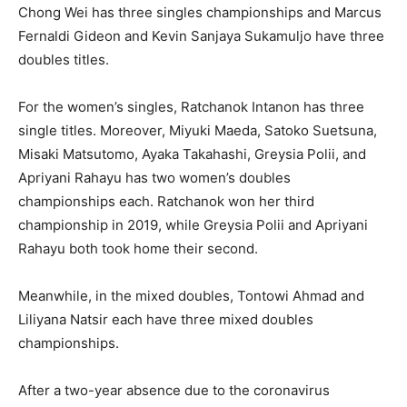
Chong Wei has three singles championships and Marcus
Fernaldi Gideon and Kevin Sanjaya Sukamuljo have three
doubles titles.
For the women’s singles, Ratchanok Intanon has three
single titles. Moreover, Miyuki Maeda, Satoko Suetsuna,
Misaki Matsutomo, Ayaka Takahashi, Greysia Polii, and
Apriyani Rahayu has two women’s doubles
championships each. Ratchanok won her third
championship in 2019, while Greysia Polii and Apriyani
Rahayu both took home their second.
Meanwhile, in the mixed doubles, Tontowi Ahmad and
Liliyana Natsir each have three mixed doubles
championships.
After a two-year absence due to the coronavirus