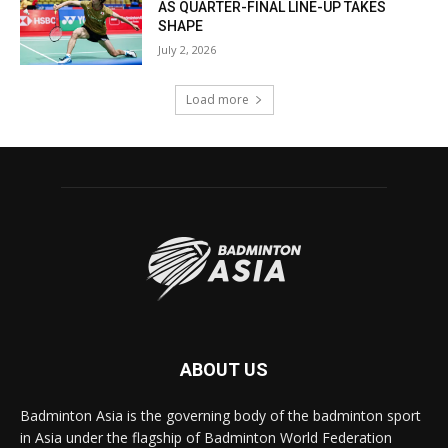
AS QUARTER-FINAL LINE-UP TAKES
SHAPE
July 2, 2026
Load more
ABOUT US
Badminton Asia is the governing body of the badminton sport
in Asia under the flagship of Badminton World Federation