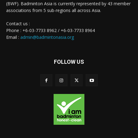
(BWF). Badminton Asia is currently represented by 43 member
associations from 5 sub-regions all across Asia.
Contact us :
Phone : +6-03-7733 8962 / +6-03-7733 8964
Email :
admin@badmintonasia.org
FOLLOW US