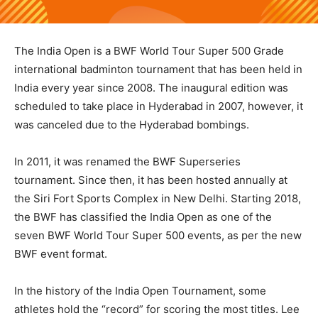
The India Open is a BWF World Tour Super 500 Grade
international badminton tournament that has been held in
India every year since 2008. The inaugural edition was
scheduled to take place in Hyderabad in 2007, however, it
was canceled due to the Hyderabad bombings.
In 2011, it was renamed the BWF Superseries
tournament. Since then, it has been hosted annually at
the Siri Fort Sports Complex in New Delhi. Starting 2018,
the BWF has classified the India Open as one of the
seven BWF World Tour Super 500 events, as per the new
BWF event format.
In the history of the India Open Tournament, some
athletes hold the “record” for scoring the most titles. Lee