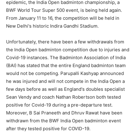
epidemic, the India Open badminton championship, a
BWF World Tour Super 500 event, is being held again.
From January 11 to 16, the competition will be held in
New Delhi's historic Indira Gandhi Stadium.
Unfortunately, there have been a few withdrawals from
the India Open badminton competition due to injuries and
Covid-19 instances. The Badminton Association of India
(BAI) has stated that the entire England badminton team
would not be competing. Parupalli Kashyap announced
he was injured and will not compete in the India Open a
few days before as well as England's doubles specialist
Sean Vendy and coach Nathan Robertson both tested
positive for Covid-19 during a pre-departure test.
Moreover, B Sai Praneeth and Dhruv Rawat have been
withdrawn from the BWF India Open badminton event
after they tested positive for COVID-19.