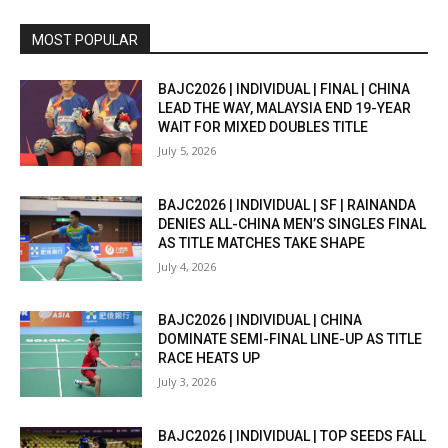
MOST POPULAR
BAJC2026 | INDIVIDUAL | FINAL | CHINA
LEAD THE WAY, MALAYSIA END 19-YEAR
WAIT FOR MIXED DOUBLES TITLE
July 5, 2026
BAJC2026 | INDIVIDUAL | SF | RAINANDA
DENIES ALL-CHINA MEN’S SINGLES FINAL
AS TITLE MATCHES TAKE SHAPE
July 4, 2026
BAJC2026 | INDIVIDUAL | CHINA
DOMINATE SEMI-FINAL LINE-UP AS TITLE
RACE HEATS UP
July 3, 2026
BAJC2026 | INDIVIDUAL | TOP SEEDS FALL