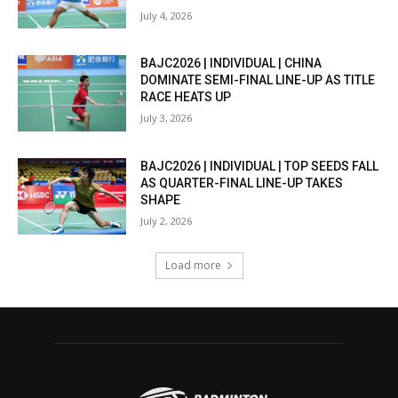
July 4, 2026
BAJC2026 | INDIVIDUAL | CHINA
DOMINATE SEMI-FINAL LINE-UP AS TITLE
RACE HEATS UP
July 3, 2026
BAJC2026 | INDIVIDUAL | TOP SEEDS FALL
AS QUARTER-FINAL LINE-UP TAKES
SHAPE
July 2, 2026
Load more