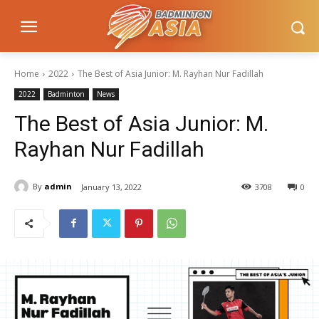
Home
2022
The Best of Asia Junior: M. Rayhan Nur Fadillah
2022
Badminton
News
The Best of Asia Junior: M.
Rayhan Nur Fadillah
By
admin
January 13, 2022
3708
0