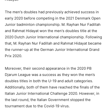
The men's doubles had previously achieved success in
early 2020 before competing in the 2021 Denmark Open
Junior badminton championship. M. Rayhan Nur Fadillah
and Rahmat Hidayat won the men's doubles title at the
2020 Dutch Junior International championship. Following
that, M. Rayhan Nur Fadillah and Rahmat Hidayat became
the runner-up at the German Junior International Grand
Prix 2020.
Moreover, their second appearance in the 2020 PB
Djarum League was a success as they won the men’s
doubles titles in both the U-19 and adult categories.
Additionally, both of them have reached the finals of the
Italian Junior International Challenge 2020. However, in
the last round, the Italian Government stopped the
tournament due to the Covid-19 virus.