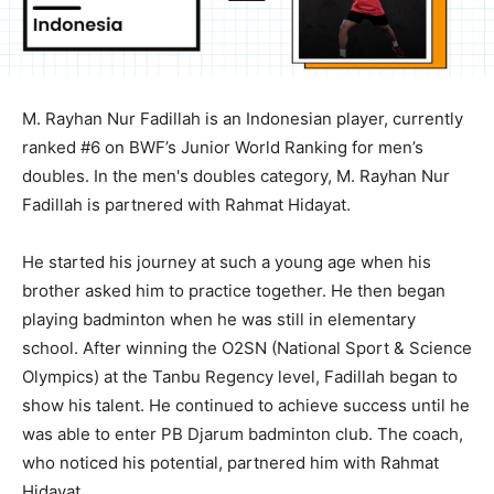
M. Rayhan Nur Fadillah is an Indonesian player, currently
ranked #6 on BWF’s Junior World Ranking for men’s
doubles. In the men's doubles category, M. Rayhan Nur
Fadillah is partnered with Rahmat Hidayat.
He started his journey at such a young age when his
brother asked him to practice together. He then began
playing badminton when he was still in elementary
school. After winning the O2SN (National Sport & Science
Olympics) at the Tanbu Regency level, Fadillah began to
show his talent. He continued to achieve success until he
was able to enter PB Djarum badminton club. The coach,
who noticed his potential, partnered him with Rahmat
Hidayat.