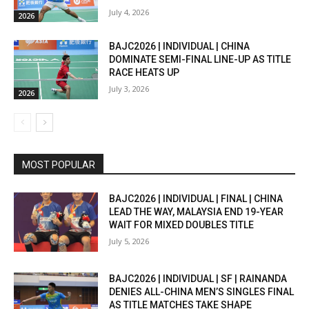
July 4, 2026
2026
BAJC2026 | INDIVIDUAL | CHINA
DOMINATE SEMI-FINAL LINE-UP AS TITLE
RACE HEATS UP
July 3, 2026
2026
MOST POPULAR
BAJC2026 | INDIVIDUAL | FINAL | CHINA
LEAD THE WAY, MALAYSIA END 19-YEAR
WAIT FOR MIXED DOUBLES TITLE
July 5, 2026
BAJC2026 | INDIVIDUAL | SF | RAINANDA
DENIES ALL-CHINA MEN’S SINGLES FINAL
AS TITLE MATCHES TAKE SHAPE