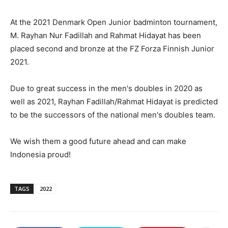
At the 2021 Denmark Open Junior badminton tournament,
M. Rayhan Nur Fadillah and Rahmat Hidayat has been
placed second and bronze at the FZ Forza Finnish Junior
2021.
Due to great success in the men's doubles in 2020 as
well as 2021, Rayhan Fadillah/Rahmat Hidayat is predicted
to be the successors of the national men's doubles team.
We wish them a good future ahead and can make
Indonesia proud!
TAGS
2022