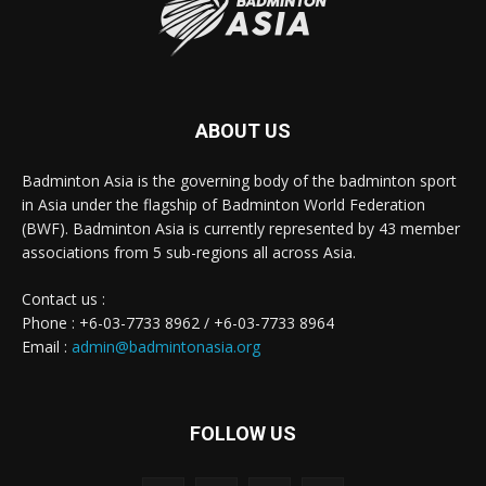
ABOUT US
Badminton Asia is the governing body of the badminton sport
in Asia under the flagship of Badminton World Federation
(BWF). Badminton Asia is currently represented by 43 member
associations from 5 sub-regions all across Asia.
Contact us :
Phone : +6-03-7733 8962 / +6-03-7733 8964
Email :
admin@badmintonasia.org
FOLLOW US