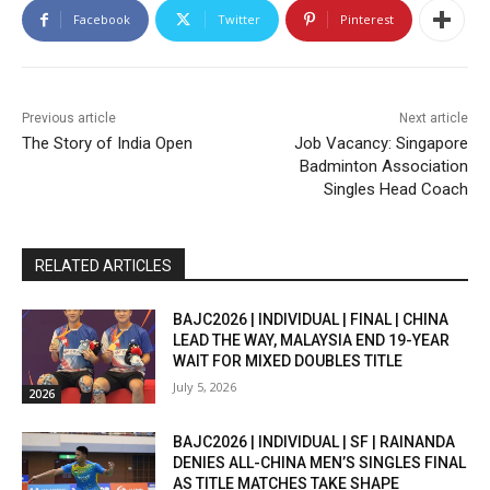
Facebook
Twitter
Pinterest
Previous article
Next article
The Story of India Open
Job Vacancy: Singapore
Badminton Association
Singles Head Coach
RELATED ARTICLES
BAJC2026 | INDIVIDUAL | FINAL | CHINA
LEAD THE WAY, MALAYSIA END 19-YEAR
WAIT FOR MIXED DOUBLES TITLE
July 5, 2026
2026
BAJC2026 | INDIVIDUAL | SF | RAINANDA
DENIES ALL-CHINA MEN’S SINGLES FINAL
AS TITLE MATCHES TAKE SHAPE