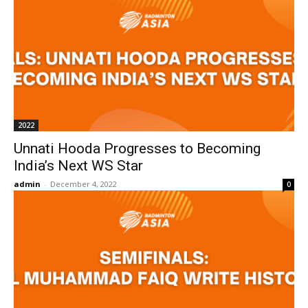
2022
Unnati Hooda Progresses to Becoming
India’s Next WS Star
admin
-
December 4, 2022
0