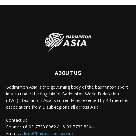
ABOUT US
Badminton Asia is the governing body of the badminton sport
in Asia under the flagship of Badminton World Federation
(BWF). Badminton Asia is currently represented by 43 member
associations from 5 sub-regions all across Asia.
Contact us :
Phone : +6-03-7733 8962 / +6-03-7733 8964
Email :
admin@badmintonasia.org