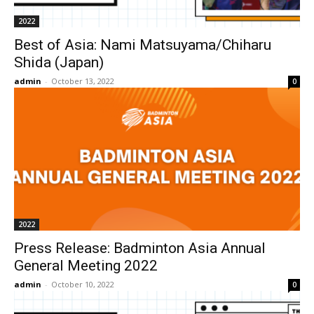
2022
Best of Asia: Nami Matsuyama/Chiharu
Shida (Japan)
admin
-
October 13, 2022
0
2022
Press Release: Badminton Asia Annual
General Meeting 2022
admin
-
October 10, 2022
0