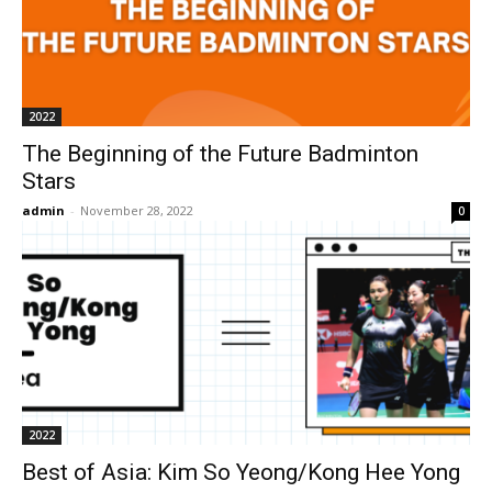
2022
The Beginning of the Future Badminton
Stars
admin
-
November 28, 2022
0
2022
Best of Asia: Kim So Yeong/Kong Hee Yong