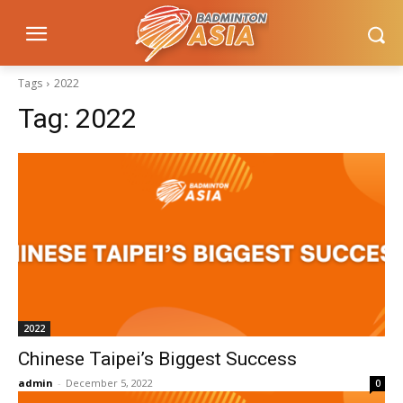
Tags
2022
Tag:
2022
2022
Chinese Taipei’s Biggest Success
admin
-
December 5, 2022
0