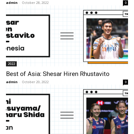
admin
-
October 28, 2022
0
2022
Best of Asia: Shesar Hiren Rhustavito
admin
-
October 20, 2022
0