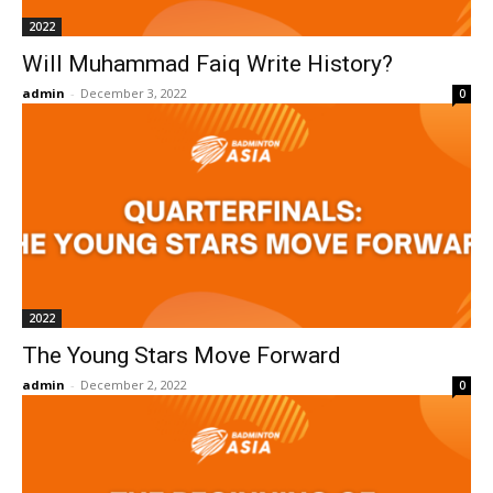
2022
Will Muhammad Faiq Write History?
admin
-
December 3, 2022
0
2022
The Young Stars Move Forward
admin
-
December 2, 2022
0