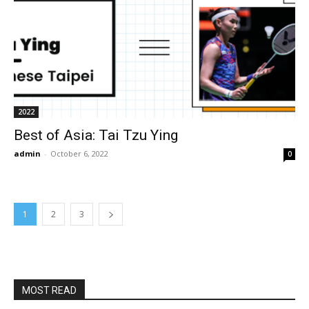
2022
Best of Asia: Tai Tzu Ying
admin
-
October 6, 2022
0
1
2
3
MOST READ