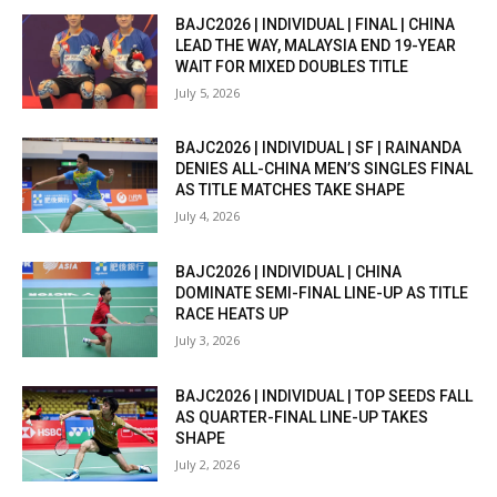
BAJC2026 | INDIVIDUAL | FINAL | CHINA
LEAD THE WAY, MALAYSIA END 19-YEAR
WAIT FOR MIXED DOUBLES TITLE
July 5, 2026
BAJC2026 | INDIVIDUAL | SF | RAINANDA
DENIES ALL-CHINA MEN’S SINGLES FINAL
AS TITLE MATCHES TAKE SHAPE
July 4, 2026
BAJC2026 | INDIVIDUAL | CHINA
DOMINATE SEMI-FINAL LINE-UP AS TITLE
RACE HEATS UP
July 3, 2026
BAJC2026 | INDIVIDUAL | TOP SEEDS FALL
AS QUARTER-FINAL LINE-UP TAKES
SHAPE
July 2, 2026