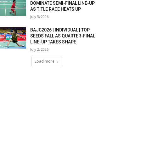
DOMINATE SEMI-FINAL LINE-UP
AS TITLE RACE HEATS UP
July 3, 2026
BAJC2026 | INDIVIDUAL | TOP
SEEDS FALL AS QUARTER-FINAL
LINE-UP TAKES SHAPE
July 2, 2026
Load more