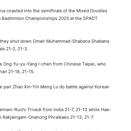
a coasted into the semifinals of the Mixed Doubles
a Badminton Championships 2025 at the SPADT
 as they shut down Omair Muhammad-Shabana Shabana
ls 21-2, 21-3.
 is Ong Yu-yu-Yang I-chen from Chinese Taipei, who
an 21-18, 21-15.
e pair Zhao Xin-Yin Meng Lu do battle against Korean
mani-Ruchi Trivedi from India 21-7, 21-13 while Hae-
ai Rakjaingam-Onanong Phraikaeo 21-13, 21-7.