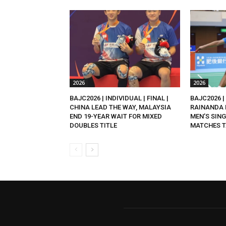
2026
2026
BAJC2026 | INDIVIDUAL | FINAL |
BAJC2026 | 
CHINA LEAD THE WAY, MALAYSIA
RAINANDA 
END 19-YEAR WAIT FOR MIXED
MEN’S SING
DOUBLES TITLE
MATCHES T