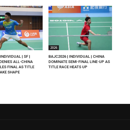
2026
INDIVIDUAL | SF |
BAJC2026 | INDIVIDUAL | CHINA
DENIES ALL-CHINA
DOMINATE SEMI-FINAL LINE-UP AS
LES FINAL AS TITLE
TITLE RACE HEATS UP
AKE SHAPE