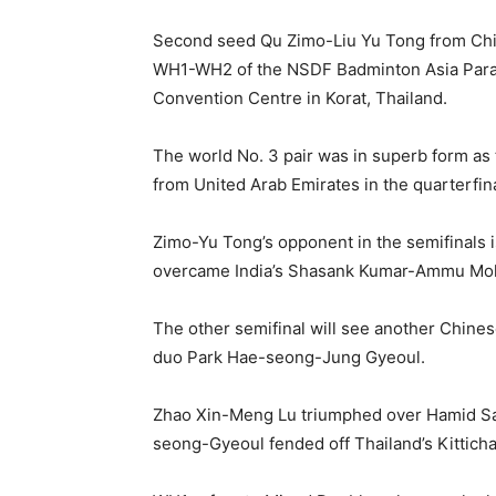
Second seed Qu Zimo-Liu Yu Tong from Chin
WH1-WH2 of the NSDF Badminton Asia Par
Convention Centre in Korat, Thailand.
The world No. 3 pair was in superb form
from United Arab Emirates in the quarterfina
Zimo-Yu Tong’s opponent in the semifinals
overcame India’s Shasank Kumar-Ammu Moh
The other semifinal will see another Chines
duo Park Hae-seong-Jung Gyeoul.
Zhao Xin-Meng Lu triumphed over Hamid Sal
seong-Gyeoul fended off Thailand’s Kittich