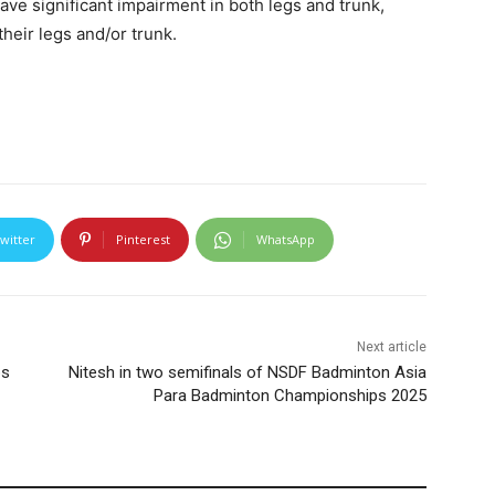
ve significant impairment in both legs and trunk,
heir legs and/or trunk.
witter
Pinterest
WhatsApp
Next article
ps
Nitesh in two semifinals of NSDF Badminton Asia
Para Badminton Championships 2025