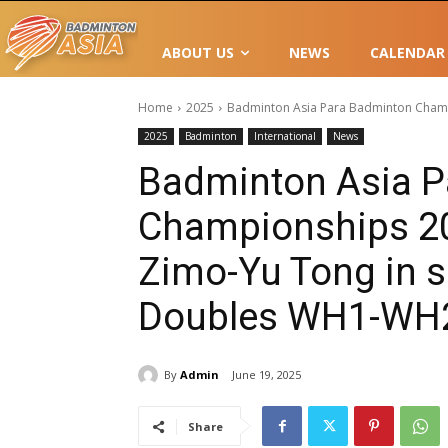
ABOUT US
NEWS
CALENDAR
Home
2025
Badminton Asia Para Badminton Champi
2025
Badminton
International
News
Badminton Asia P
Championships 2
Zimo-Yu Tong in s
Doubles WH1-WH
By
Admin
June 19, 2025
Share