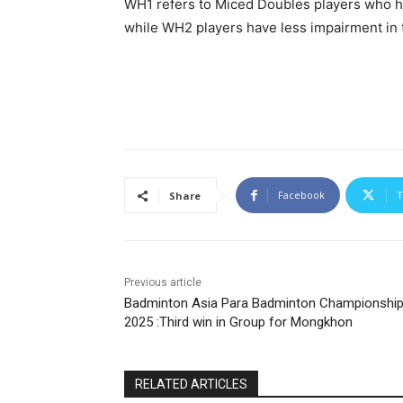
WH1 refers to Miced Doubles players who ha
while WH2 players have less impairment in t
Facebook
T
Share
Previous article
Badminton Asia Para Badminton Championshi
2025 :Third win in Group for Mongkhon
RELATED ARTICLES