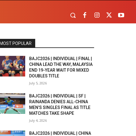
MOST POPULAR
BAJC2026 | INDIVIDUAL | FINAL |
CHINA LEAD THE WAY, MALAYSIA
END 19-YEAR WAIT FOR MIXED
DOUBLES TITLE
July 5, 2026
BAJC2026 | INDIVIDUAL | SF |
RAINANDA DENIES ALL-CHINA
MEN’S SINGLES FINAL AS TITLE
MATCHES TAKE SHAPE
July 4, 2026
BAJC2026 | INDIVIDUAL | CHINA