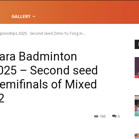
GALLERY
onships 2025 - Second seed Zimo-Yu Tong in...
ara Badminton
025 – Second seed
emifinals of Mixed
2
165
0