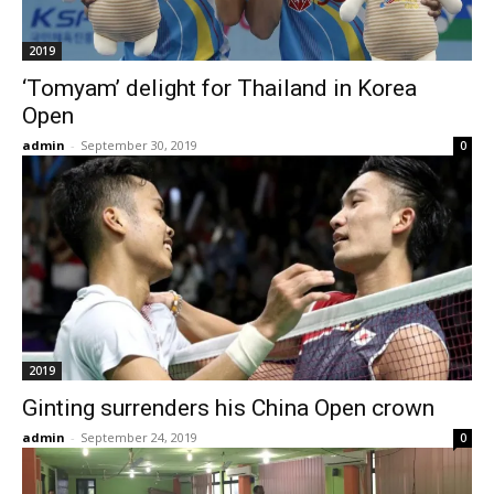
2019
‘Tomyam’ delight for Thailand in Korea
Open
admin
-
September 30, 2019
0
2019
Ginting surrenders his China Open crown
admin
-
September 24, 2019
0