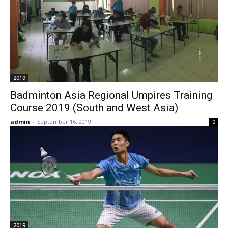
2019
Badminton Asia Regional Umpires Training
Course 2019 (South and West Asia)
admin
-
September 16, 2019
0
2019