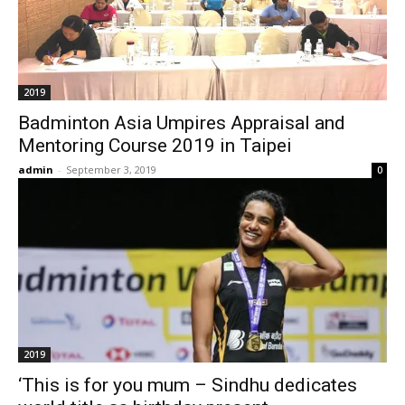
2019
Badminton Asia Umpires Appraisal and
Mentoring Course 2019 in Taipei
admin
-
September 3, 2019
0
2019
‘This is for you mum – Sindhu dedicates