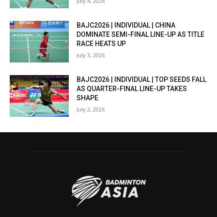
July 4, 2026
BAJC2026 | INDIVIDUAL | CHINA
DOMINATE SEMI-FINAL LINE-UP AS TITLE
RACE HEATS UP
July 3, 2026
BAJC2026 | INDIVIDUAL | TOP SEEDS FALL
AS QUARTER-FINAL LINE-UP TAKES
SHAPE
July 2, 2026