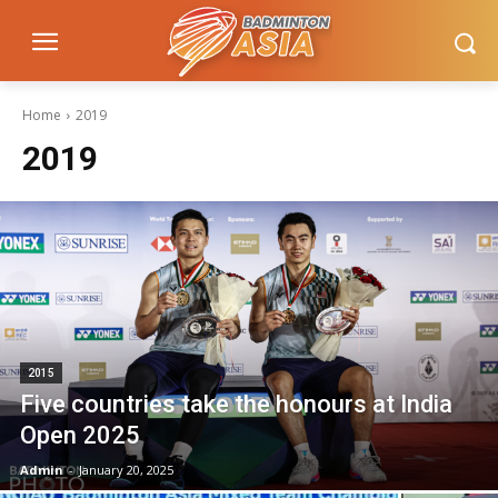
Home
2019
2019
2015
Five countries take the honours at India
Open 2025
Admin
-
January 20, 2025