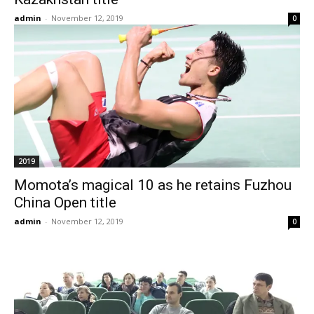
admin
-
November 12, 2019
0
2019
Momota’s magical 10 as he retains Fuzhou
China Open title
admin
-
November 12, 2019
0