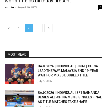
world title as birthday present
admin
-
August 26, 2019
0
1
2
3
MOST READ
BAJC2026 | INDIVIDUAL | FINAL | CHINA
LEAD THE WAY, MALAYSIA END 19-YEAR
WAIT FOR MIXED DOUBLES TITLE
July 5, 2026
BAJC2026 | INDIVIDUAL | SF | RAINANDA
DENIES ALL-CHINA MEN’S SINGLES FINAL
AS TITLE MATCHES TAKE SHAPE