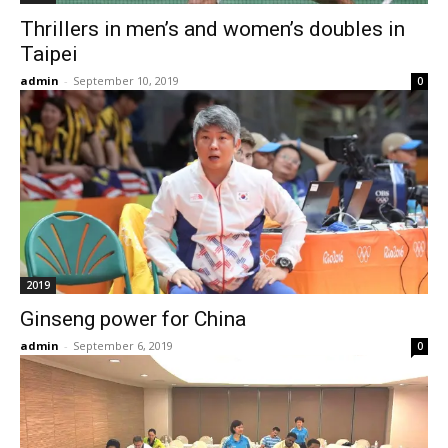
Thrillers in men’s and women’s doubles in
Taipei
admin
-
September 10, 2019
0
2019
Ginseng power for China
admin
-
September 6, 2019
0