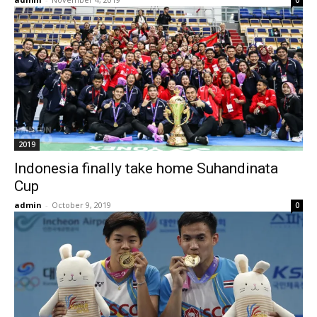
2019
Indonesia finally take home Suhandinata
Cup
admin
-
October 9, 2019
0