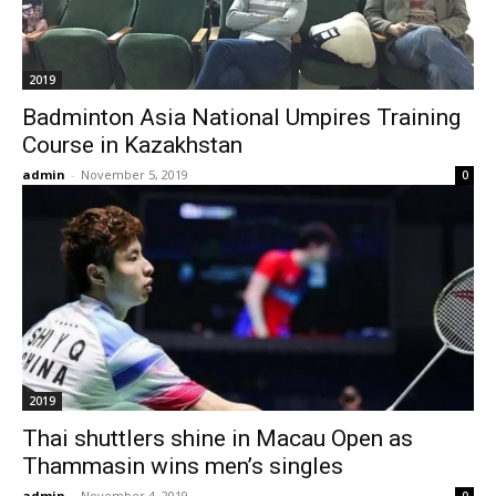
2019
Badminton Asia National Umpires Training
Course in Kazakhstan
admin
-
November 5, 2019
0
2019
Thai shuttlers shine in Macau Open as
Thammasin wins men’s singles
admin
-
November 4, 2019
0