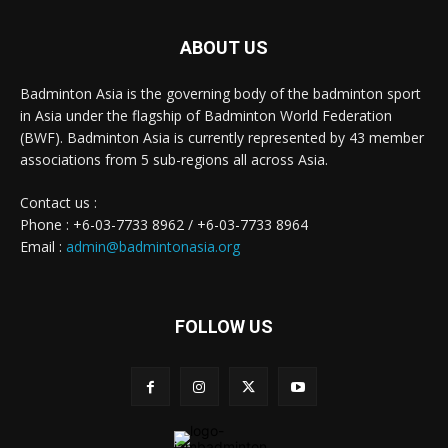
ABOUT US
Badminton Asia is the governing body of the badminton sport
in Asia under the flagship of Badminton World Federation
(BWF). Badminton Asia is currently represented by 43 member
associations from 5 sub-regions all across Asia.
Contact us :
Phone : +6-03-7733 8962 / +6-03-7733 8964
Email :
admin@badmintonasia.org
FOLLOW US