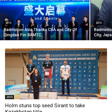
2015
2015
Badminton Asia Thanks CBA and City Of
Badminton
Qingdao For BAMTC
City, Japa
2019
Holm stuns top seed Sirant to take
Kazakhstan title